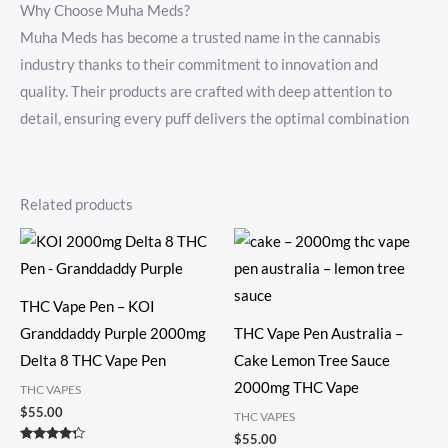
Why Choose Muha Meds?
Muha Meds has become a trusted name in the cannabis
industry thanks to their commitment to innovation and
quality. Their products are crafted with deep attention to
detail, ensuring every puff delivers the optimal combination
Related products
THC Vape Pen – KOI
Granddaddy Purple 2000mg
THC Vape Pen Australia –
Delta 8 THC Vape Pen
Cake Lemon Tree Sauce
2000mg THC Vape
THC VAPES
$
55.00
THC VAPES
$
55.00