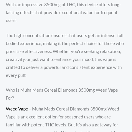
With an impressive 3500mg of THC, this device offers long-
lasting effects that provide exceptional value for frequent
users.
The high concentration ensures that users get an intense, full-
bodied experience, making it the perfect choice for those who
prioritize effectiveness. Whether you’re seeking relaxation,
creativity, or just want to enhance your mood, this vape is
crafted to deliver a powerful and consistent experience with
every puff.
Who Is Muha Meds Cereal Diamonds 3500mg Weed Vape
For?
Weed Vape
​ – Muha Meds Cereal Diamonds 3500mg Weed
Vape is an excellent option for seasoned users who are
familiar with potent THC levels. But it’s also a gateway for