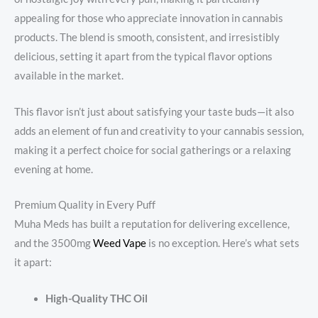
appealing for those who appreciate innovation in cannabis
products. The blend is smooth, consistent, and irresistibly
delicious, setting it apart from the typical flavor options
available in the market.
This flavor isn’t just about satisfying your taste buds—it also
adds an element of fun and creativity to your cannabis session,
making it a perfect choice for social gatherings or a relaxing
evening at home.
Premium Quality in Every Puff
Muha Meds has built a reputation for delivering excellence,
and the 3500mg
Weed Vape
is no exception. Here’s what sets
it apart:
High-Quality THC Oil