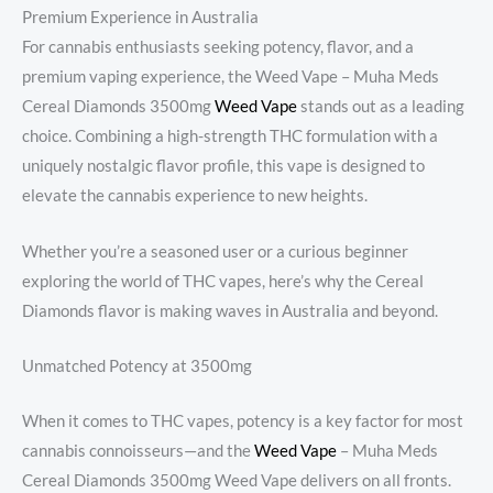
Premium Experience in Australia
For cannabis enthusiasts seeking potency, flavor, and a
premium vaping experience, the Weed Vape​ – Muha Meds
Cereal Diamonds 3500mg
Weed Vape
stands out as a leading
choice. Combining a high-strength THC formulation with a
uniquely nostalgic flavor profile, this vape is designed to
elevate the cannabis experience to new heights.
Whether you’re a seasoned user or a curious beginner
exploring the world of THC vapes, here’s why the Cereal
Diamonds flavor is making waves in Australia and beyond.
Unmatched Potency at 3500mg
When it comes to THC vapes, potency is a key factor for most
cannabis connoisseurs—and the
Weed Vape
​ – Muha Meds
Cereal Diamonds 3500mg Weed Vape delivers on all fronts.