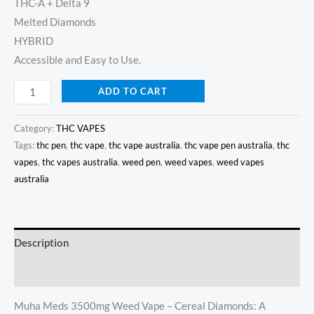
THC-A + Delta 9
Melted Diamonds
HYBRID
Accessible and Easy to Use.
ADD TO CART
Category:
THC VAPES
Tags:
thc pen
,
thc vape
,
thc vape australia
,
thc vape pen australia
,
thc
vapes
,
thc vapes australia
,
weed pen
,
weed vapes
,
weed vapes
australia
Description
Reviews (22)
Muha Meds 3500mg Weed Vape – Cereal Diamonds: A