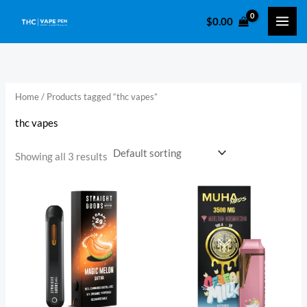
Skip
$
0.00
to
i
a
content
n
x
p
p
r
r
Home
/ Products tagged “thc vapes”
i
i
thc vapes
c
c
e
e
Showing all 3 results