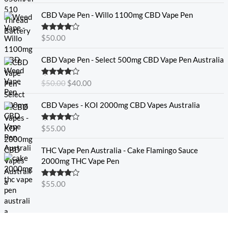
CBD Vape Pen - Willo 1100mg CBD Vape Pen
Rated
4.57
$
50.00
out of 5
O
C
CBD Vape Pen - Select 500mg CBD Vape Pen Australia
r
u
i
r
Rated
4.33
$
50.00
$
40.00
g
r
out of 5
i
e
CBD Vapes - KOI 2000mg CBD Vapes Australia
n
n
a
t
Rated
4.33
$
55.00
l
p
out of 5
p
r
THC Vape Pen Australia - Cake Flamingo Sauce
r
i
2000mg THC Vape Pen
i
c
c
e
e
i
Rated
$
55.00
4.30
out
w
s
of 5
a
:
s
$
:
4