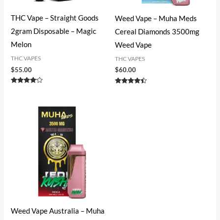
THC Vape – Straight Goods
Weed Vape​ – Muha Meds
2gram Disposable – Magic
Cereal Diamonds 3500mg
Melon
Weed Vape
THC VAPES
THC VAPES
$
55.00
$
60.00
Rated
Rated
4.00
4.27
out of 5
out of 5
Weed Vape​ Australia – Muha