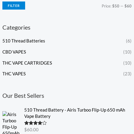
FILTER
Price:
$50
—
$60
Categories
510 Thread Batteries
(6)
CBD VAPES
(10)
THC VAPE CARTRIDGES
(10)
THC VAPES
(23)
Our Best Sellers
510 Thread Battery - Airis Turboo Flip-Up 650 mAh
Vape Battery
Rated
4.60
$
60.00
out of 5