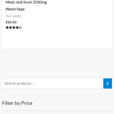
Meds Jedi Kush 3500mg
Weed Vape
THC VAPES
$
60.00
Rated
4.20
out of 5
Filter by Price