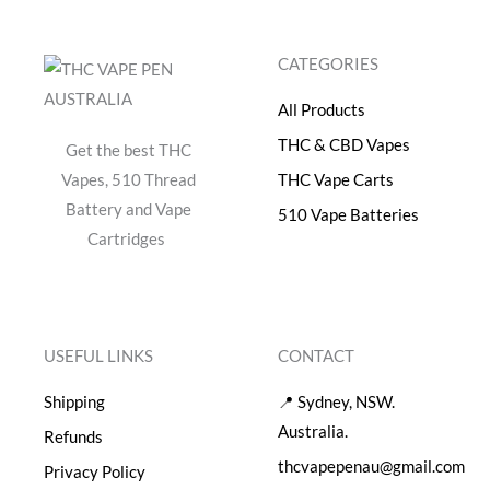
$
0
5
.
CATEGORIES
0
0
.
0
All Products
0
.
0
THC & CBD Vapes
Get the best THC
.
Vapes, 510 Thread
THC Vape Carts
Battery and Vape
510 Vape Batteries
Cartridges
USEFUL LINKS
CONTACT
Shipping
📍 Sydney, NSW.
Australia.
Refunds
thcvapepenau@gmail.com
Privacy Policy