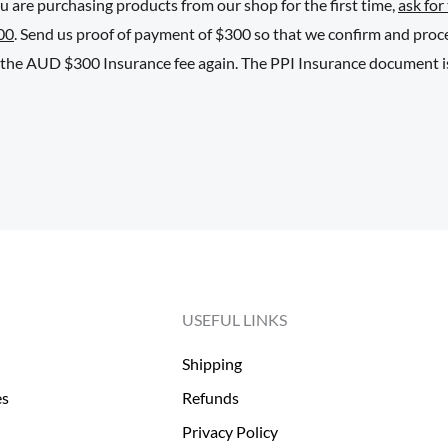
ou are purchasing products from our shop for the first time,
ask for
00
. Send us proof of payment of $300 so that we confirm and pro
y the AUD $300 Insurance fee again. The PPI Insurance document iss
USEFUL LINKS
Shipping
es
Refunds
Privacy Policy