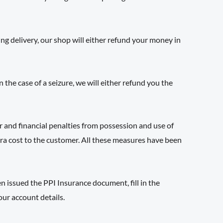
ing delivery, our shop will either refund your money in
he case of a seizure, we will either refund you the
r and financial penalties from possession and use of
xtra cost to the customer. All these measures have been
 issued the PPI Insurance document, fill in the
our account details.