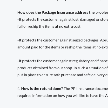
How does the Package Insurance address the proble
-It protects the customer against lost, damaged or stole
full or reship the items at no extra cost
-It protects the customer against seized packages. Abru
amount paid for the items or reship the items at no extr
-It protects the customer against regulatory and financ
products obtained from our shop. In such a situation of
put in place to ensure safe purchase and safe delivery o
4
. How is the refund done?
The PPI Insurance document
required information on how you will like to have the A