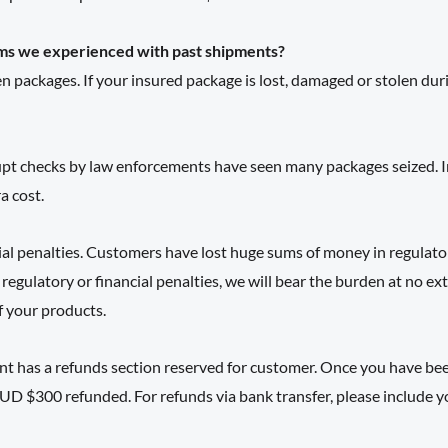
ms we experienced with past shipments?
n packages. If your insured package is lost, damaged or stolen dur
pt checks by law enforcements have seen many packages seized. In t
a cost.
ial penalties. Customers have lost huge sums of money in regulato
 regulatory or financial penalties, we will bear the burden at no e
f your products.
 has a refunds section reserved for customer. Once you have been
UD $300 refunded. For refunds via bank transfer, please include y