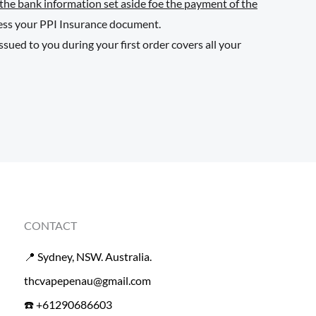
 the bank information set aside foe the payment of the
cess your PPI Insurance document.
ued to you during your first order covers all your
CONTACT
📍 Sydney, NSW. Australia.
thcvapepenau@gmail.com
☎️ +61290686603