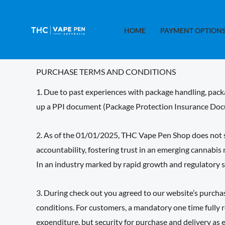
Skip
to
HOME
PAYMENT OPTION
content
PURCHASE TERMS AND CONDITIONS
1. Due to past experiences with package handling, packa
up a PPI document (Package Protection Insurance Docu
2. As of the 01/01/2025, THC Vape Pen Shop does not sh
accountability, fostering trust in an emerging cannabis
In an industry marked by rapid growth and regulatory sc
3. During check out you agreed to our website’s purch
conditions. For customers, a mandatory one time fully r
expenditure, but security for purchase and delivery as 