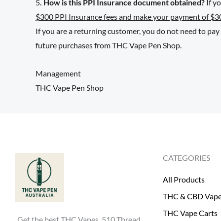
5
. How is this PPI Insurance document obtained?
If y
$300 PPI Insurance fees and make your payment of $3
If you are a returning customer, you do not need to pa
future purchases from THC Vape Pen Shop.
Management
THC Vape Pen Shop
CATEGORIES
All Products
THC & CBD Vap
THC Vape Carts
Get the best THC Vapes, 510 Thread