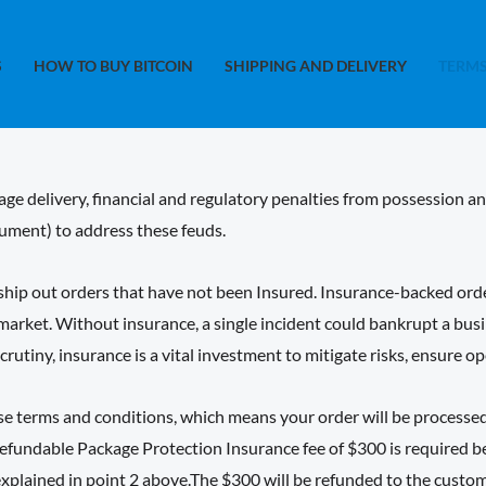
S
HOW TO BUY BITCOIN
SHIPPING AND DELIVERY
TERMS
ge delivery, financial and regulatory penalties from possession a
ment) to address these feuds.
ip out orders that have not been Insured. Insurance-backed orders
 market. Without insurance, a single incident could bankrupt a bu
rutiny, insurance is a vital investment to mitigate risks, ensure o
ase terms and conditions, which means your order will be process
efundable Package Protection Insurance fee of $300 is required bef
explained in point 2 above.The $300 will be refunded to the custom