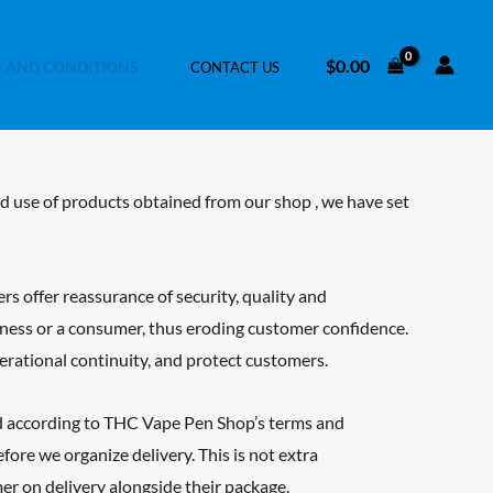
$
0.00
 AND CONDITIONS
CONTACT US
nd use of products obtained from our shop , we have set
 offer reassurance of security, quality and
siness or a consumer, thus eroding customer confidence.
perational continuity, and protect customers.
ed according to THC Vape Pen Shop’s terms and
ore we organize delivery. This is not extra
er on delivery alongside their package.