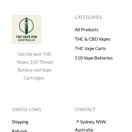
$
0
5
.
CATEGORIES
0
0
.
0
All Products
0
.
0
THC & CBD Vapes
.
THC Vape Carts
Get the best THC
510 Vape Batteries
Vapes, 510 Thread
Battery and Vape
Cartridges
USEFUL LINKS
CONTACT
Shipping
📍 Sydney, NSW.
Australia.
Refunds