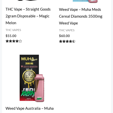
THC Vape – Straight Goods
Weed Vape​ – Muha Meds
2gram Disposable – Magic
Cereal Diamonds 3500mg
Melon
Weed Vape
THC VAPES
THC VAPES
$
55.00
$
60.00
Rated
Rated
4.00
4.27
out of 5
out of 5
Weed Vape​ Australia – Muha