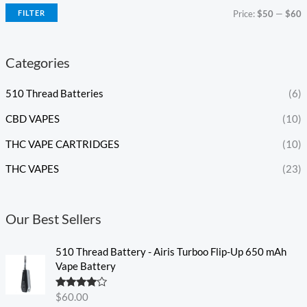
FILTER
Price:
$50
—
$60
Categories
510 Thread Batteries
(6)
CBD VAPES
(10)
THC VAPE CARTRIDGES
(10)
THC VAPES
(23)
Our Best Sellers
510 Thread Battery - Airis Turboo Flip-Up 650 mAh
Vape Battery
Rated
4.60
$
60.00
out of 5