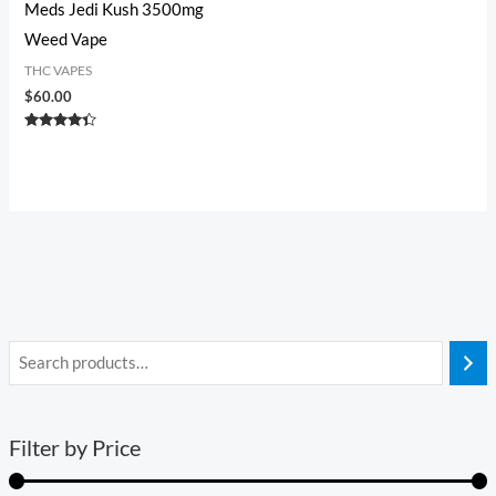
Meds Jedi Kush 3500mg
Weed Vape
THC VAPES
$
60.00
Rated
4.20
out of 5
Filter by Price