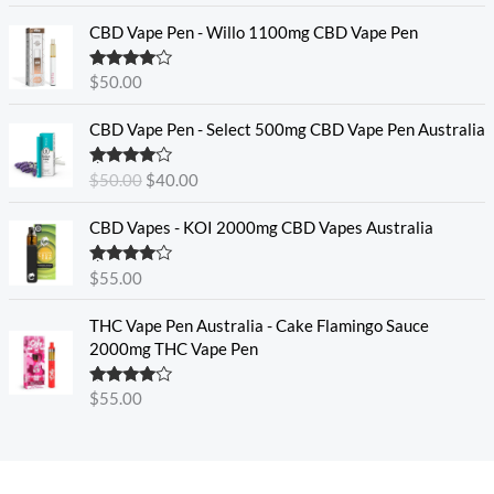
CBD Vape Pen - Willo 1100mg CBD Vape Pen
Rated
4.57
$
50.00
out of 5
O
C
CBD Vape Pen - Select 500mg CBD Vape Pen Australia
r
u
i
r
Rated
4.33
$
50.00
$
40.00
g
r
out of 5
i
e
CBD Vapes - KOI 2000mg CBD Vapes Australia
n
n
a
t
Rated
4.33
$
55.00
l
p
out of 5
p
r
THC Vape Pen Australia - Cake Flamingo Sauce
r
i
2000mg THC Vape Pen
i
c
c
e
e
i
Rated
$
55.00
4.30
out
w
s
of 5
a
:
s
$
:
4