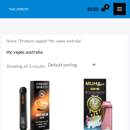
Skip
$
0.00
to
i
a
content
n
x
p
p
r
r
Home
/ Products tagged “thc vapes australia”
i
i
thc vapes australia
c
c
e
e
Showing all 3 results