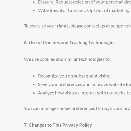
Erasure:
Request deletion of your personal data 
Withdrawal of Consent:
Opt out of marketing 
To exercise your rights, please contact us at suppo
6. Use of Cookies and Tracking Technologies
We use cookies and similar technologies to:
Recognize you on subsequent visits.
Save your preferences and improve website fun
Analyze how visitors interact with our website
You can manage cookie preferences through your browse
7. Changes to This Privacy Policy