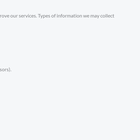
ove our services. Types of information we may collect
sors).