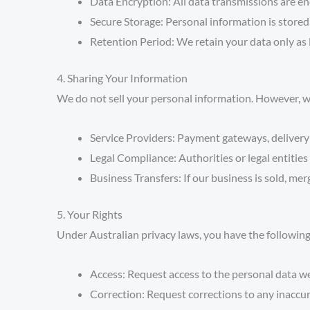
Data Encryption:
All data transmissions are en
Secure Storage:
Personal information is stored 
Retention Period:
We retain your data only as l
4. Sharing Your Information
We do not sell your personal information. However, we
Service Providers:
Payment gateways, delivery 
Legal Compliance:
Authorities or legal entities
Business Transfers:
If our business is sold, mer
5. Your Rights
Under Australian privacy laws, you have the following
Access:
Request access to the personal data w
Correction:
Request corrections to any inaccur