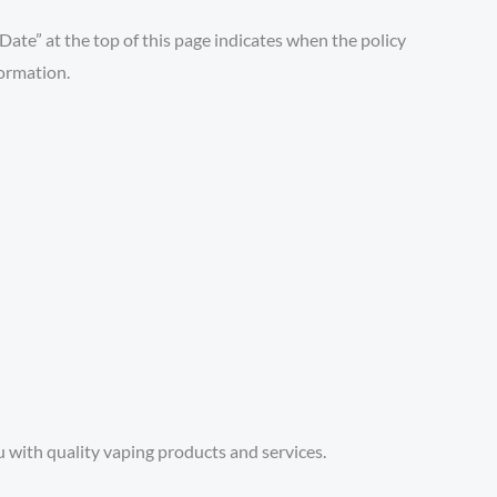
 Date” at the top of this page indicates when the policy
formation.
with quality vaping products and services.