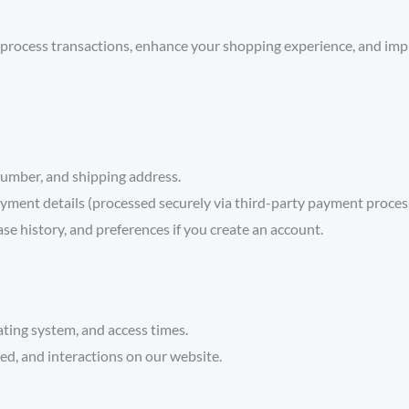
process transactions, enhance your shopping experience, and impr
umber, and shipping address.
yment details (processed securely via third-party payment proces
se history, and preferences if you create an account.
ting system, and access times.
d, and interactions on our website.