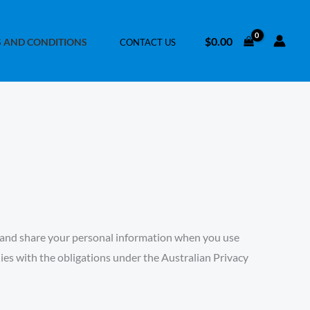
$
0.00
 AND CONDITIONS
CONTACT US
re, and share your personal information when you use
lies with the obligations under the
Australian Privacy