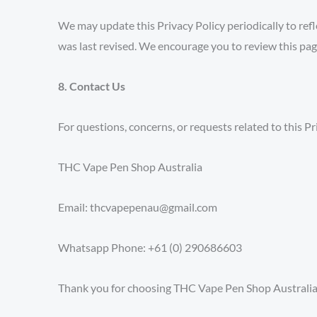
We may update this Privacy Policy periodically to refle
was last revised. We encourage you to review this pag
8. Contact Us
For questions, concerns, or requests related to this Pr
THC Vape Pen Shop Australia
Email: thcvapepenau@gmail.com
Whatsapp Phone: +61 (0) 290686603
Thank you for choosing THC Vape Pen Shop Australia. 