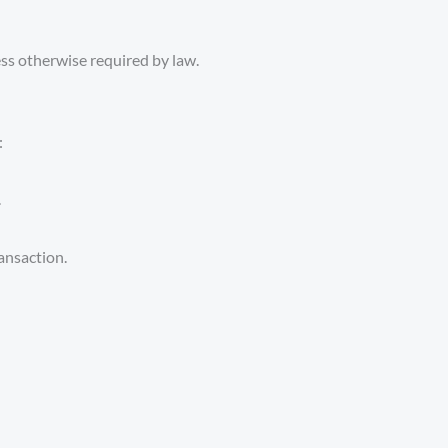
ess otherwise required by law.
:
.
ransaction.