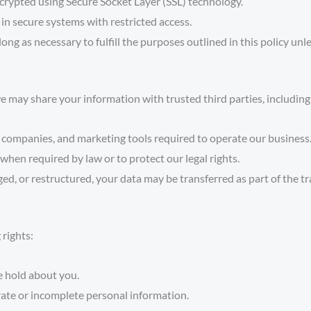
crypted using Secure Socket Layer (SSL) technology.
in secure systems with restricted access.
ong as necessary to fulfill the purposes outlined in this policy unl
 may share your information with trusted third parties, including
companies, and marketing tools required to operate our business
 when required by law or to protect our legal rights.
ged, or restructured, your data may be transferred as part of the t
 rights:
e hold about you.
ate or incomplete personal information.