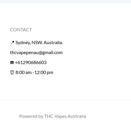
CONTACT
📍 Sydney, NSW. Australia.
thcvapepenau@gmail.com
☎️ +61290686603
⏰ 8:00 am -12:00 pm
Powered by THC Vapes Australia