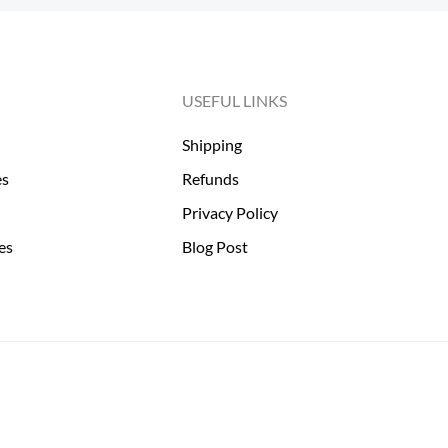
USEFUL LINKS
Shipping
es
Refunds
Privacy Policy
es
Blog Post