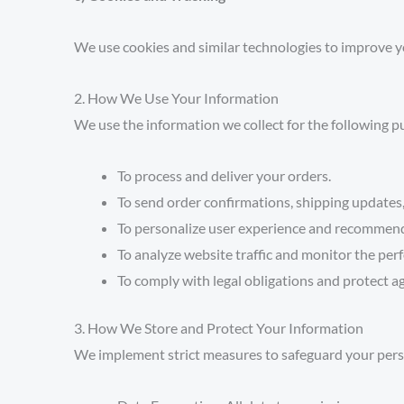
We use cookies and similar technologies to improve y
2. How We Use Your Information
We use the information we collect for the following p
To process and deliver your orders.
To send order confirmations, shipping update
To personalize user experience and recommend
To analyze website traffic and monitor the per
To comply with legal obligations and protect ag
3. How We Store and Protect Your Information
We implement strict measures to safeguard your pers