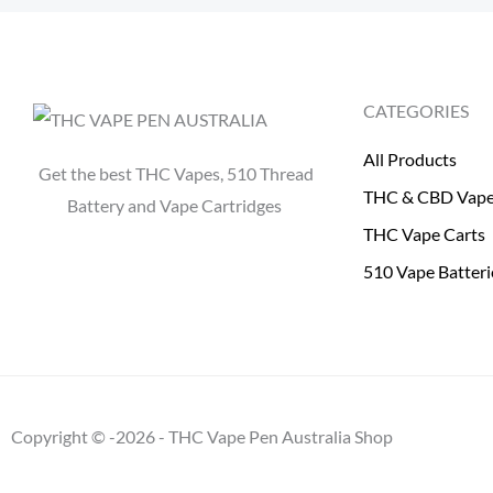
CATEGORIES
All Products
Get the best THC Vapes, 510 Thread
THC & CBD Vap
Battery and Vape Cartridges
THC Vape Carts
510 Vape Batteri
Copyright © -2026 - THC Vape Pen Australia Shop