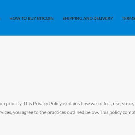
S
HOW TO BUY BITCOIN
SHIPPING AND DELIVERY
TERMS
op priority. This Privacy Policy explains how we collect, use, sto
rvices, you agree to the practices outlined below. This policy comp