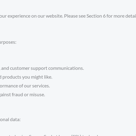
our experience on our website. Please see
Section 6
for more detai
urposes:
s, and customer support communications.
 products you might like.
formance of our services.
ainst fraud or misuse.
onal data: