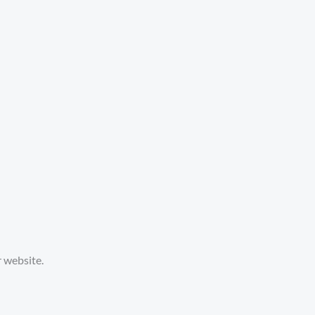
 website.