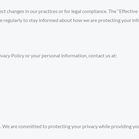
ct changes in our practices or for legal compliance. The “Effective
e regularly to stay informed about how we are protecting your in
ivacy Policy or your personal information, contact us at:
We are committed to protecting your privacy while providing you 