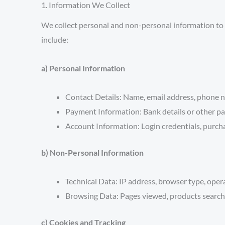
1. Information We Collect
We collect personal and non-personal information to 
include:
a) Personal Information
Contact Details:
Name, email address, phone n
Payment Information:
Bank details or other pa
Account Information:
Login credentials, purcha
b) Non-Personal Information
Technical Data:
IP address, browser type, opera
Browsing Data:
Pages viewed, products searche
c) Cookies and Tracking