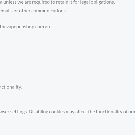
unless we are required to retain it for legal obligations.
emails or other communications.
rt@thcvapepenshop.com.au.
ctionality.
.
r settings. Disabling cookies may affect the functionality of our