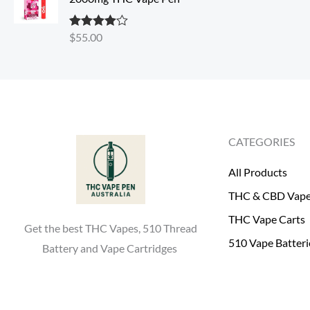
s
$
:
4
$
55.00
Rated
4.30
$
0
out of 5
5
.
0
0
.
0
0
.
0
CATEGORIES
.
All Products
THC & CBD Vap
THC Vape Carts
Get the best THC Vapes, 510 Thread
510 Vape Batteri
Battery and Vape Cartridges