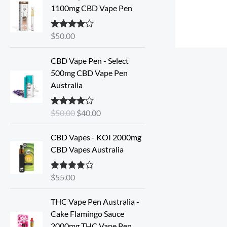
1100mg CBD Vape Pen
$
50.00
Rated
4.57
out of 5
O
C
CBD Vape Pen - Select
r
u
500mg CBD Vape Pen
i
r
Australia
g
r
i
e
$
50.00
$
40.00
Rated
4.33
n
n
out of 5
a
t
CBD Vapes - KOI 2000mg
l
p
CBD Vapes Australia
p
r
r
i
i
c
$
55.00
Rated
4.33
out of 5
c
e
e
i
THC Vape Pen Australia -
w
s
Cake Flamingo Sauce
a
:
2000mg THC Vape Pen