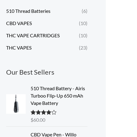
510 Thread Batteries
(6)
CBD VAPES
(10)
THC VAPE CARTRIDGES
(10)
THC VAPES
(23)
Our Best Sellers
510 Thread Battery - Airis
Turboo Flip-Up 650 mAh
Vape Battery
$
60.00
Rated
4.60
out of 5
CBD Vape Pen - Willo