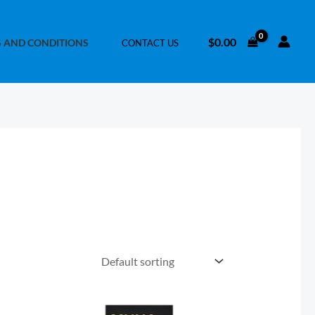
$
0.00
 AND CONDITIONS
CONTACT US