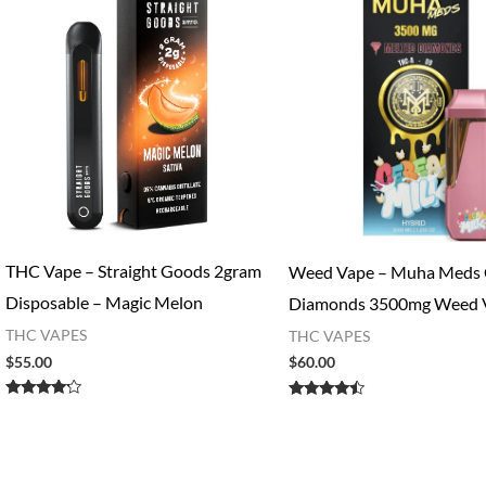
THC Vape – Straight Goods 2gram
Weed Vape​ – Muha Meds 
Disposable – Magic Melon
Diamonds 3500mg Weed 
THC VAPES
THC VAPES
$
55.00
$
60.00
Rated
Rated
4.00
4.27
out of 5
out of 5