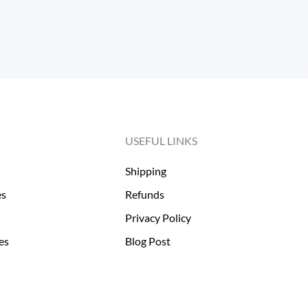
USEFUL LINKS
Shipping
es
Refunds
Privacy Policy
es
Blog Post