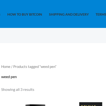
S
HOW TO BUY BITCOIN
SHIPPING AND DELIVERY
TERMS
Home
/ Products tagged “weed pen”
weed pen
Showing all 3 results