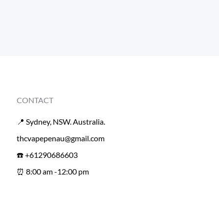
CONTACT
📍 Sydney, NSW. Australia.
thcvapepenau@gmail.com
☎️ +61290686603
⏰ 8:00 am -12:00 pm