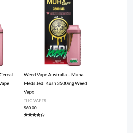
Cereal
Weed Vape​ Australia – Muha
Vape
Meds Jedi Kush 3500mg Weed
Vape
THC VAPES
$
60.00
Rated
4.20
out of 5