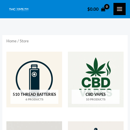
Skip
$
0.00
to
i
a
content
n
x
p
p
r
r
Home
/ Store
i
i
c
c
e
e
510 THREAD BATTERIES
CBD VAPES
6 PRODUCTS
10 PRODUCTS