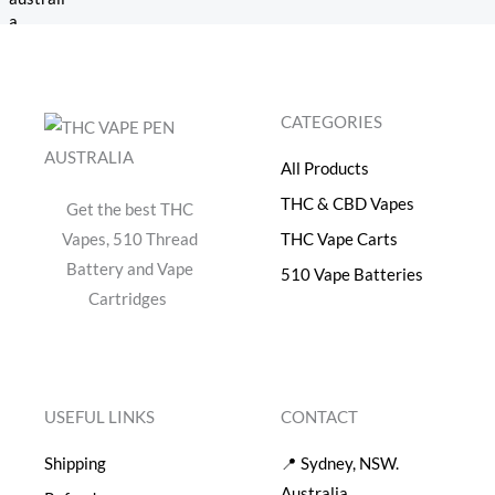
a
:
s
$
:
4
$
0
5
.
CATEGORIES
0
0
.
0
All Products
0
.
0
THC & CBD Vapes
Get the best THC
.
Vapes, 510 Thread
THC Vape Carts
Battery and Vape
510 Vape Batteries
Cartridges
USEFUL LINKS
CONTACT
Shipping
📍 Sydney, NSW.
Australia.