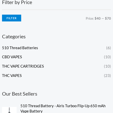
Filter by Price
FILTER
Price:
$40
—
$70
Categories
510 Thread Batteries
(6)
CBD VAPES
(10)
THC VAPE CARTRIDGES
(10)
THC VAPES
(23)
Our Best Sellers
510 Thread Battery - Airis Turboo Flip-Up 650 mAh
Vape Battery