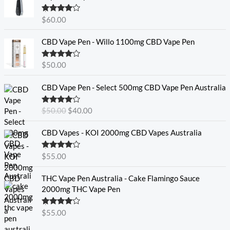
Rated
4.60
$
60.00
out of 5
CBD Vape Pen - Willo 1100mg CBD Vape Pen
Rated
4.57
$
50.00
out of 5
O
C
CBD Vape Pen - Select 500mg CBD Vape Pen Australia
r
u
i
r
Rated
4.33
$
50.00
$
40.00
g
r
out of 5
i
e
CBD Vapes - KOI 2000mg CBD Vapes Australia
n
n
a
t
Rated
4.33
$
55.00
l
p
out of 5
p
r
THC Vape Pen Australia - Cake Flamingo Sauce
r
i
2000mg THC Vape Pen
i
c
c
e
e
i
Rated
$
55.00
4.30
out
w
s
of 5