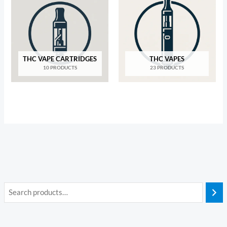
THC VAPE CARTRIDGES
THC VAPES
10 PRODUCTS
23 PRODUCTS