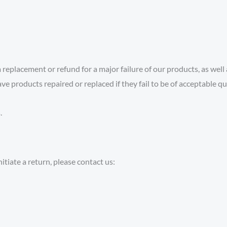
replacement or refund for a major failure of our products, as wel
ve products repaired or replaced if they fail to be of acceptable q
.
itiate a return, please contact us: