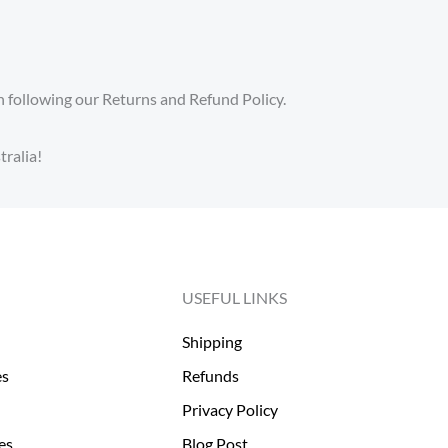
 following our Returns and Refund Policy.
ralia!
USEFUL LINKS
Shipping
es
Refunds
Privacy Policy
es
Blog Post