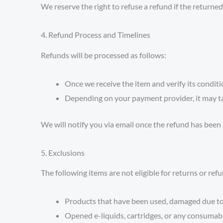
We reserve the right to refuse a refund if the returne
4. Refund Process and Timelines
Refunds will be processed as follows:
Once we receive the item and verify its conditi
Depending on your payment provider, it may t
We will notify you via email once the refund has been
5. Exclusions
The following items are not eligible for returns or ref
Products that have been used, damaged due to m
Opened e-liquids, cartridges, or any consumab