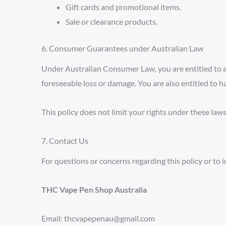
Gift cards and promotional items.
Sale or clearance products.
6. Consumer Guarantees under Australian Law
Under Australian Consumer Law, you are entitled to a 
foreseeable loss or damage. You are also entitled to ha
This policy does not limit your rights under these laws
7. Contact Us
For questions or concerns regarding this policy or to in
THC Vape Pen Shop Australia
Email: thcvapepenau@gmail.com