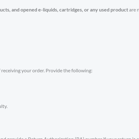
ucts, and opened e-liquids, cartridges, or any used product
are n
 receiving your order. Provide the following:
lty.
nd provide a Return Authorization (RA) number if your return is 