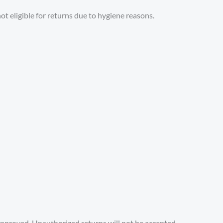
ot eligible for returns due to hygiene reasons.
approved. Unauthorized returns will not be accepted.