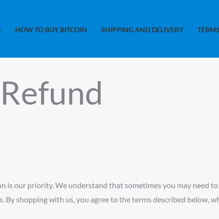
S
HOW TO BUY BITCOIN
SHIPPING AND DELIVERY
TERMS
 Refund
n is our priority. We understand that sometimes you may need to r
ds. By shopping with us, you agree to the terms described below, 