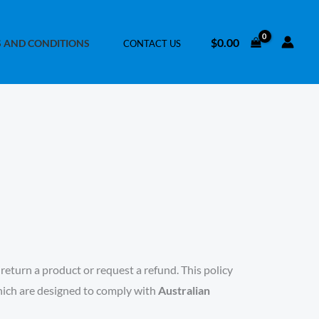
$
0.00
 AND CONDITIONS
CONTACT US
eturn a product or request a refund. This policy
which are designed to comply with
Australian