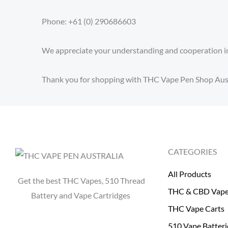
Phone: +61 (0) 290686603
We appreciate your understanding and cooperation in
Thank you for shopping with THC Vape Pen Shop Aust
CATEGORIES
All Products
Get the best THC Vapes, 510 Thread
THC & CBD Vap
Battery and Vape Cartridges
THC Vape Carts
510 Vape Batteri