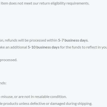
d item does not meet our return eligibility requirements.
on, refunds will be processed within
5-7 business days
.
ake an additional
5-10 business days
for the funds to reflect in yo
 processed.
unds:
isuse, or are not in resalable condition.
le products unless defective or damaged during shipping.