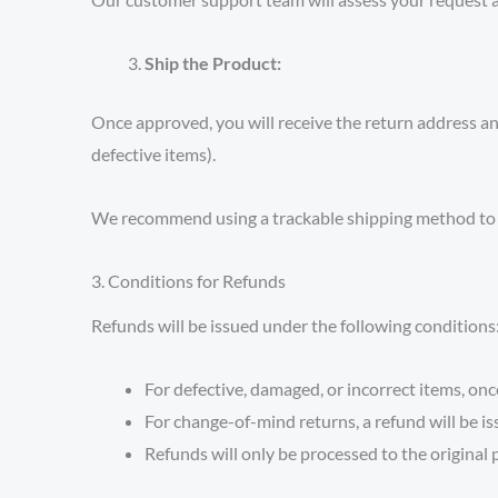
Ship the Product:
Once approved, you will receive the return address and 
defective items).
We recommend using a trackable shipping method to e
3. Conditions for Refunds
Refunds will be issued under the following conditions
For defective, damaged, or incorrect items, once
For change-of-mind returns, a refund will be is
Refunds will only be processed to the origina