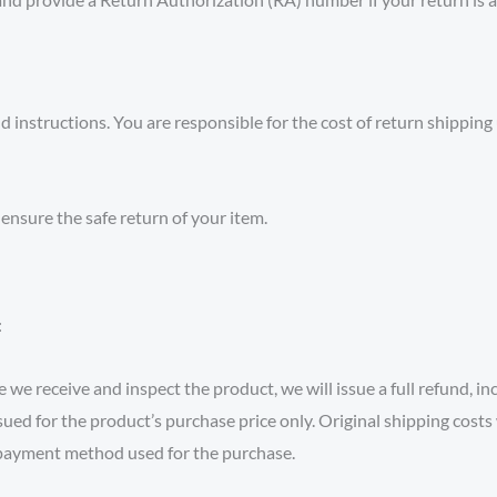
instructions. You are responsible for the cost of return shipping un
nsure the safe return of your item.
:
 we receive and inspect the product, we will issue a full refund, in
sued for the product’s purchase price only. Original shipping costs 
l payment method used for the purchase.