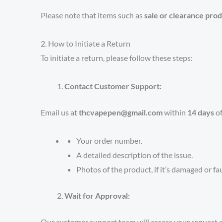
Please note that items such as
sale or clearance prod
2. How to Initiate a Return
To initiate a return, please follow these steps:
Contact Customer Support:
Email us at
thcvapepen@gmail.com
within
14 days
of
Your order number.
A detailed description of the issue.
Photos of the product, if it’s damaged or fau
Wait for Approval:
Our customer support team will assess your request a