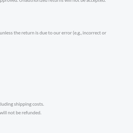
less the return is due to our error (e.g., incorrect or
cluding shipping costs.
will not be refunded.