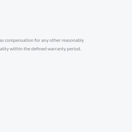
l as compensation for any other reasonably
uality within the defined warranty period.