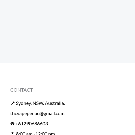
CONTACT
📍 Sydney, NSW. Australia.
thcvapepenau@gmail.com
☎️ +61290686603
⏰ 8:00 am -12:00 pm