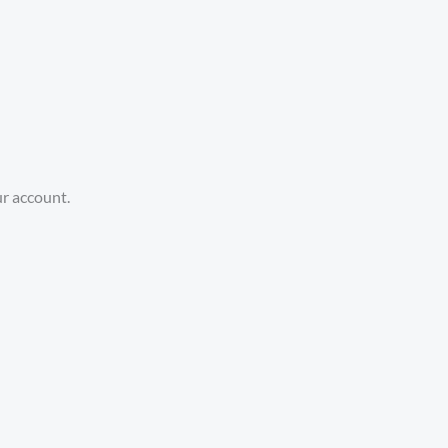
ur account.