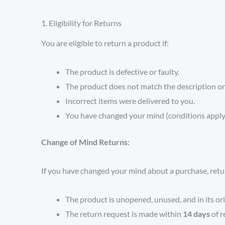
1. Eligibility for Returns
You are eligible to return a product if:
The product is defective or faulty.
The product does not match the description or
Incorrect items were delivered to you.
You have changed your mind (conditions apply;
Change of Mind Returns:
If you have changed your mind about a purchase, return
The product is unopened, unused, and in its ori
The return request is made within
14 days
of r