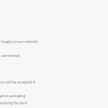
 images on our website.
 see below).
s will be accepted if:
ginal packaging.
eceiving the item.