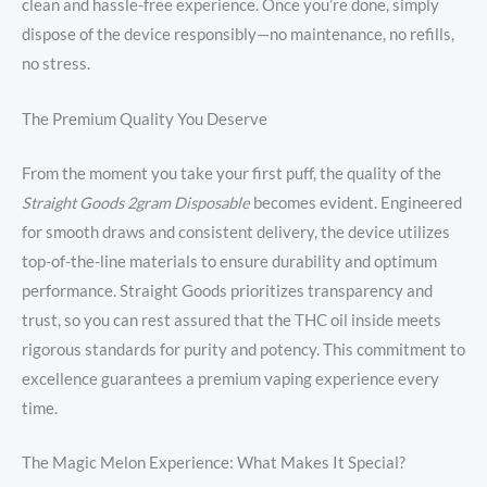
clean and hassle-free experience. Once you’re done, simply
dispose of the device responsibly—no maintenance, no refills,
no stress.
The Premium Quality You Deserve
From the moment you take your first puff, the quality of the
Straight Goods 2gram Disposable
becomes evident. Engineered
for smooth draws and consistent delivery, the device utilizes
top-of-the-line materials to ensure durability and optimum
performance. Straight Goods prioritizes transparency and
trust, so you can rest assured that the THC oil inside meets
rigorous standards for purity and potency. This commitment to
excellence guarantees a premium vaping experience every
time.
The Magic Melon Experience: What Makes It Special?