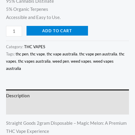
95% Cannabis Distillate
5% Organic Terpenes
Accessible and Easy to Use.
ADD TO CART
Category:
THC VAPES
Tags:
thc pen
,
thc vape
,
thc vape australia
,
thc vape pen australia
,
thc
vapes
,
thc vapes australia
,
weed pen
,
weed vapes
,
weed vapes
australia
Description
Reviews (10)
Straight Goods 2gram Disposable – Magic Melon: A Premium
THC Vape Experience