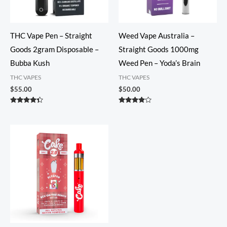
THC Vape Pen – Straight
Weed Vape Australia –
Goods 2gram Disposable –
Straight Goods 1000mg
Bubba Kush
Weed Pen – Yoda’s Brain
THC VAPES
THC VAPES
$
55.00
$
50.00
Rated
Rated
4.20
3.74
out of 5
out of 5