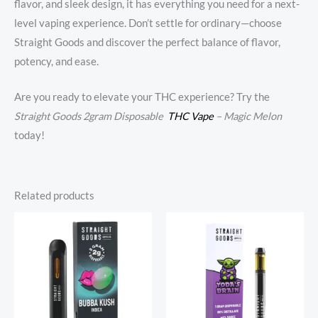
flavor, and sleek design, it has everything you need for a next-
level vaping experience. Don’t settle for ordinary—choose
Straight Goods and discover the perfect balance of flavor,
potency, and ease.
Are you ready to elevate your THC experience? Try the
Straight Goods 2gram Disposable
THC Vape
– Magic Melon
today!
Related products