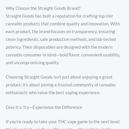
Why Choose the Straight Goods Brand?
Straight Goods has built a reputation for crafting top-tier
cannabis products that combine quality and innovation. With
each product, the brand focuses on transparency, ensuring
clean ingredients, safe production methods, and lab-tested
potency. Their disposables are designed with the modern
cannabis consumer in mind—bold flavor, convenient usability,
and uncompromising quality.
Choosing Straight Goods isn’t just about enjoying a great
product; it’s about joining a trusted community of cannabis
enthusiasts who value the best vaping experience.
Give It a Try—Experience the Difference
If you’re ready to take your THC vape game to the next level,