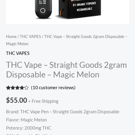
Home
/
THC VAPES
/ THC Vape – Straight Goods 2gram Disposable –
Magic Melon
THC VAPES
THC Vape – Straight Goods 2gram
Disposable – Magic Melon
(
10
customer reviews)
Rated
10
4.00
out
$
55.00
+ Free Shipping
of 5
based
on
Brand: THC Vape Pen – Straight Goods 2gram Disposable
customer
ratings
Flavor: Magic Melon
Potency: 2000mg THC