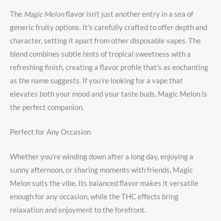
The
Magic Melon
flavor isn’t just another entry in a sea of
generic fruity options. It’s carefully crafted to offer depth and
character, setting it apart from other disposable vapes. The
blend combines subtle hints of tropical sweetness with a
refreshing finish, creating a flavor profile that’s as enchanting
as the name suggests. If you’re looking for a vape that
elevates both your mood and your taste buds, Magic Melon is
the perfect companion.
Perfect for Any Occasion
Whether you’re winding down after a long day, enjoying a
sunny afternoon, or sharing moments with friends, Magic
Melon suits the vibe. Its balanced flavor makes it versatile
enough for any occasion, while the THC effects bring
relaxation and enjoyment to the forefront.