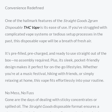
Convenience Redefined
One of the hallmark features of the
Straight Goods 2gram
Disposable
THC Vape
is its ease of use. If you’ve struggled with
complicated vape systems or tedious setup processes in the
past, this disposable vape will be a breath of fresh air.
It’s pre-filled, pre-charged, and ready to use straight out of the
box—no assembly required. Plus, its sleek, pocket-friendly
design makes it perfect for on-the-go lifestyles. Whether
you’re at a music festival, hiking with friends, or simply
relaxing at home, this vape fits effortlessly into your routine.
No Mess, No Fuss
Gone are the days of dealing with sticky concentrates or
spilled oil. The
Straight Goods
disposable format ensures a