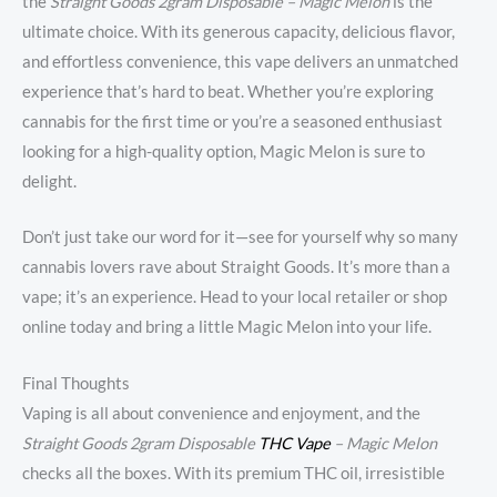
the
Straight Goods 2gram Disposable – Magic Melon
is the
ultimate choice. With its generous capacity, delicious flavor,
and effortless convenience, this vape delivers an unmatched
experience that’s hard to beat. Whether you’re exploring
cannabis for the first time or you’re a seasoned enthusiast
looking for a high-quality option, Magic Melon is sure to
delight.
Don’t just take our word for it—see for yourself why so many
cannabis lovers rave about Straight Goods. It’s more than a
vape; it’s an experience. Head to your local retailer or shop
online today and bring a little Magic Melon into your life.
Final Thoughts
Vaping is all about convenience and enjoyment, and the
Straight Goods 2gram Disposable
THC Vape
– Magic Melon
checks all the boxes. With its premium THC oil, irresistible