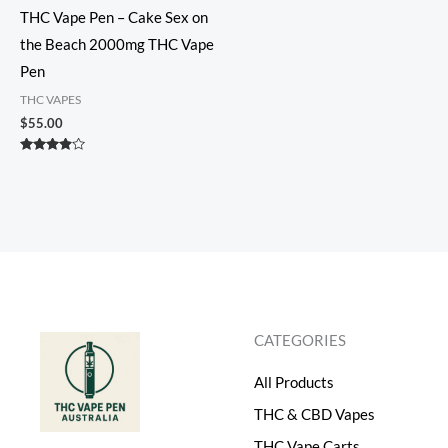
THC Vape Pen – Cake Sex on
the Beach 2000mg THC Vape
Pen
THC VAPES
$
55.00
Rated
3.75
out of 5
CATEGORIES
All Products
THC & CBD Vapes
THC Vape Carts