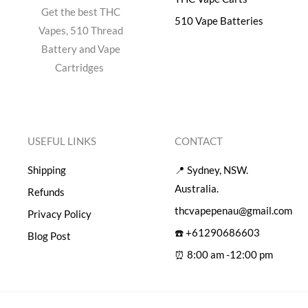
Get the best THC
510 Vape Batteries
Vapes, 510 Thread
Battery and Vape
Cartridges
USEFUL LINKS
CONTACT
Shipping
📍 Sydney, NSW.
Australia.
Refunds
thcvapepenau@gmail.com
Privacy Policy
☎️ +61290686603
Blog Post
⏰ 8:00 am -12:00 pm