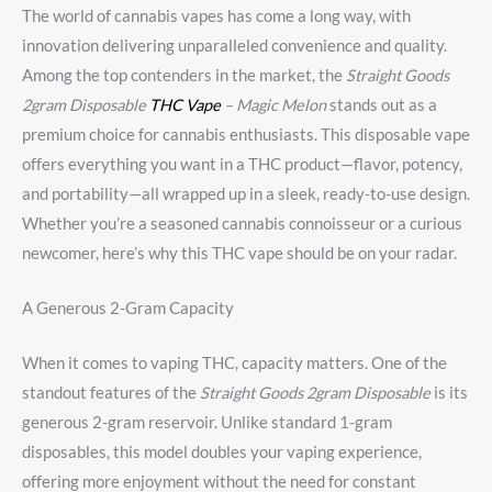
The world of cannabis vapes has come a long way, with
innovation delivering unparalleled convenience and quality.
Among the top contenders in the market, the
Straight Goods
2gram Disposable
THC Vape
– Magic Melon
stands out as a
premium choice for cannabis enthusiasts. This disposable vape
offers everything you want in a THC product—flavor, potency,
and portability—all wrapped up in a sleek, ready-to-use design.
Whether you’re a seasoned cannabis connoisseur or a curious
newcomer, here’s why this THC vape should be on your radar.
A Generous 2-Gram Capacity
When it comes to vaping THC, capacity matters. One of the
standout features of the
Straight Goods 2gram Disposable
is its
generous 2-gram reservoir. Unlike standard 1-gram
disposables, this model doubles your vaping experience,
offering more enjoyment without the need for constant