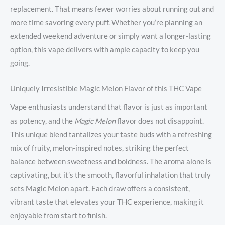
replacement. That means fewer worries about running out and
more time savoring every puff. Whether you’re planning an
extended weekend adventure or simply want a longer-lasting
option, this vape delivers with ample capacity to keep you
going.
Uniquely Irresistible Magic Melon Flavor of this THC Vape
Vape enthusiasts understand that flavor is just as important
as potency, and the
Magic Melon
flavor does not disappoint.
This unique blend tantalizes your taste buds with a refreshing
mix of fruity, melon-inspired notes, striking the perfect
balance between sweetness and boldness. The aroma alone is
captivating, but it’s the smooth, flavorful inhalation that truly
sets Magic Melon apart. Each draw offers a consistent,
vibrant taste that elevates your THC experience, making it
enjoyable from start to finish.