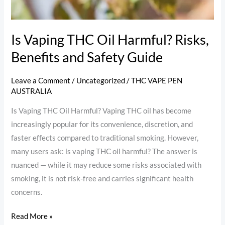
Guide
Is Vaping THC Oil Harmful? Risks,
Benefits and Safety Guide
Leave a Comment
/
Uncategorized
/
THC VAPE PEN
AUSTRALIA
Is Vaping THC Oil Harmful? Vaping THC oil has become
increasingly popular for its convenience, discretion, and
faster effects compared to traditional smoking. However,
many users ask: is vaping THC oil harmful? The answer is
nuanced — while it may reduce some risks associated with
smoking, it is not risk-free and carries significant health
concerns.
Read More »