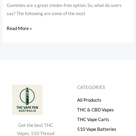
Gummies are a great smoke-free option. So, what do users
say? The following are some of the most
Read More »
CATEGORIES
All Products
THC & CBD Vapes
THC Vape Carts
Get the best THC
510 Vape Batteries
Vapes, 510 Thread