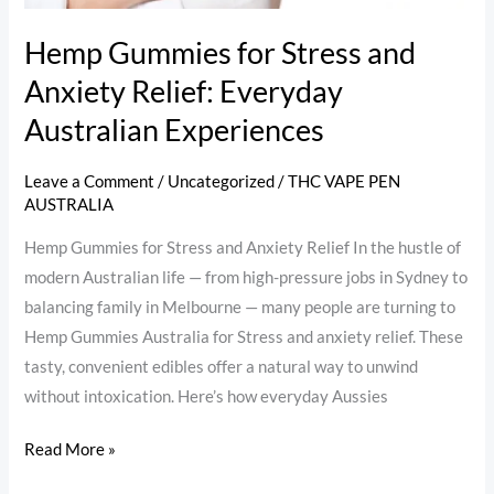
Hemp Gummies for Stress and
Anxiety Relief: Everyday
Australian Experiences
Leave a Comment
/
Uncategorized
/
THC VAPE PEN
AUSTRALIA
Hemp Gummies for Stress and Anxiety Relief In the hustle of
modern Australian life — from high-pressure jobs in Sydney to
balancing family in Melbourne — many people are turning to
Hemp Gummies Australia for Stress and anxiety relief. These
tasty, convenient edibles offer a natural way to unwind
without intoxication. Here’s how everyday Aussies
Read More »