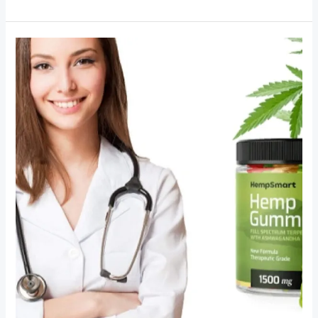
Hemp
Gummies
for
Stress
and
Anxiety
Relief:
Everyday
Australian
Experiences