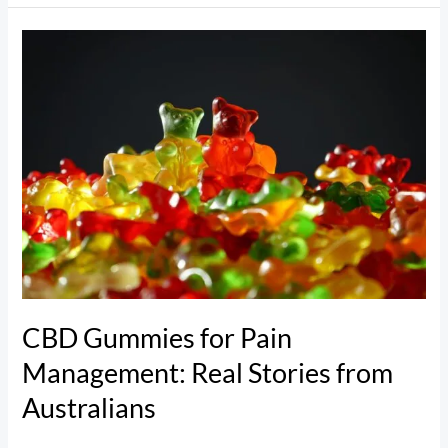
CBD
Gummies
for
Pain
Management:
Real
Stories
from
Australians
CBD Gummies for Pain
Management: Real Stories from
Australians