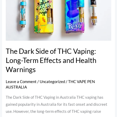
of
THC
Vaping:
Long-
Term
Effects
and
The Dark Side of THC Vaping:
Health
Long-Term Effects and Health
Warnings
Warnings
Leave a Comment
/
Uncategorized
/
THC VAPE PEN
AUSTRALIA
The Dark Side of THC Vaping in Australia THC vaping has
gained popularity in Australia for its fast onset and discreet
use. However, the long-term effects of THC vaping raise