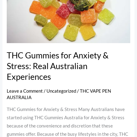
Stress:
Real
Australian
Experiences
THC Gummies for Anxiety &
Stress: Real Australian
Experiences
Leave a Comment
/
Uncategorized
/
THC VAPE PEN
AUSTRALIA
THC Gummies for Anxiety & Stress Many Australians have
started using THC Gummies Australia for Anxiety & Stress
because of the convenience and discretion that these
gummies offer. Because of the busy lifestyles in the city, THC