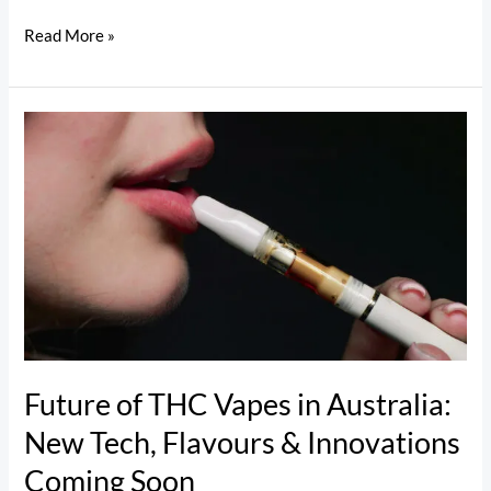
Read More »
Future
of
THC
Vapes
in
Australia:
New
Tech,
Flavours
&
Future of THC Vapes in Australia:
Innovations
New Tech, Flavours & Innovations
Coming
Coming Soon
Soon