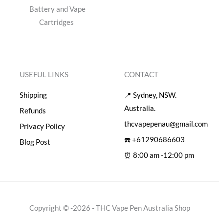
Battery and Vape
Cartridges
USEFUL LINKS
CONTACT
Shipping
📍 Sydney, NSW.
Australia.
Refunds
thcvapepenau@gmail.com
Privacy Policy
☎️ +61290686603
Blog Post
⏰ 8:00 am -12:00 pm
Copyright © -2026 - THC Vape Pen Australia Shop