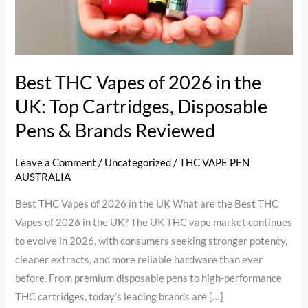
in
the
UK:
Top
Cartridges,
Best THC Vapes of 2026 in the
Disposable
UK: Top Cartridges, Disposable
Pens
Pens & Brands Reviewed
&
Brands
Leave a Comment
/
Uncategorized
/
THC VAPE PEN
Reviewed
AUSTRALIA
Best THC Vapes of 2026 in the UK What are the Best THC
Vapes of 2026 in the UK? The UK THC vape market continues
to evolve in 2026, with consumers seeking stronger potency,
cleaner extracts, and more reliable hardware than ever
before. From premium disposable pens to high-performance
THC cartridges, today’s leading brands are […]