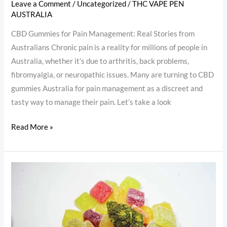
Leave a Comment
/
Uncategorized
/
THC VAPE PEN
AUSTRALIA
CBD Gummies for Pain Management: Real Stories from
Australians Chronic pain is a reality for millions of people in
Australia, whether it’s due to arthritis, back problems,
fibromyalgia, or neuropathic issues. Many are turning to CBD
gummies Australia for pain management as a discreet and
tasty way to manage their pain. Let’s take a look
Read More »
THC
Gummies
for
Anxiety
&