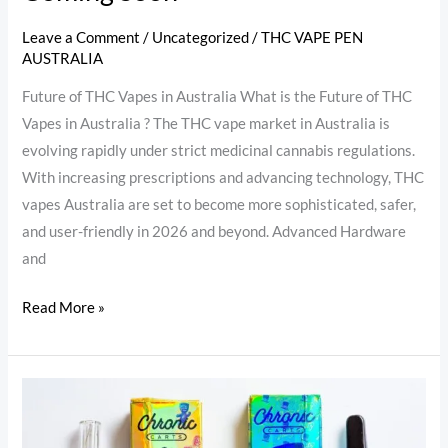
Leave a Comment
/
Uncategorized
/
THC VAPE PEN
AUSTRALIA
Future of THC Vapes in Australia What is the Future of THC
Vapes in Australia ? The THC vape market in Australia is
evolving rapidly under strict medicinal cannabis regulations.
With increasing prescriptions and advancing technology, THC
vapes Australia are set to become more sophisticated, safer,
and user-friendly in 2026 and beyond. Advanced Hardware
and
Read More »
The
Dark
Side