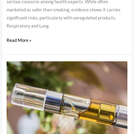
serious concerns among health experts. While often
marketed as safer than smoking, evidence shows it carries
significant risks, particularly with unregulated products.
Respiratory and Lung
Read More »
Is
Vaping
THC
Oil
Harmful?
Risks,
Benefits
and
Safety