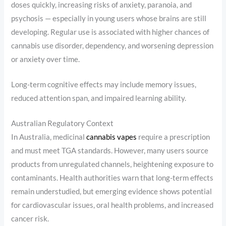
doses quickly, increasing risks of anxiety, paranoia, and
psychosis — especially in young users whose brains are still
developing. Regular use is associated with higher chances of
cannabis use disorder, dependency, and worsening depression
or anxiety over time.
Long-term cognitive effects may include memory issues,
reduced attention span, and impaired learning ability.
Australian Regulatory Context
In Australia, medicinal
cannabis vapes
require a prescription
and must meet TGA standards. However, many users source
products from unregulated channels, heightening exposure to
contaminants. Health authorities warn that long-term effects
remain understudied, but emerging evidence shows potential
for cardiovascular issues, oral health problems, and increased
cancer risk.