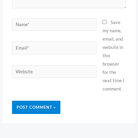
Name*
Save
my name,
email, and
Email*
website in
this
browser
Website
for the
next time I
comment.