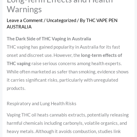
Warnings
Leave a Comment
/
Uncategorized
/ By
THC VAPE PEN
AUSTRALIA
The Dark Side of THC Vaping in Australia
THC vaping has gained popularity in Australia for its fast
onset and discreet use. However, the
long-term effects of
THC vaping
raise serious concerns among health experts.
While often marketed as safer than smoking, evidence shows
it carries significant risks, particularly with unregulated
products.
Respiratory and Lung Health Risks
Vaping THC oil heats cannabis extracts, potentially releasing
harmful chemicals including carbonyls, volatile organics, and
heavy metals. Although it avoids combustion, studies link