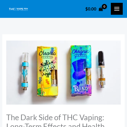
Skip
$
0.00
to
content
The Dark Side of THC Vaping:
Long-Term Effects and Health