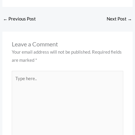
←
Previous Post
Next Post
→
Leave a Comment
Your email address will not be published.
Required fields
are marked
*
Type
here..