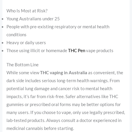
Who Is Most at Risk?
Young Australians under 25
People with pre-existing respiratory or mental health
conditions
Heavy or daily users
Those using illicit or homemade
THC Pen
vape products
The Bottom Line
While some view
THC vaping in Australia
as convenient, the
dark side includes serious long-term health warnings. From
potential lung damage and cancer risk to mental health
impacts, it’s far from risk-free. Safer alternatives like THC
gummies or prescribed oral forms may be better options for
many users. If you choose to vape, only use legally prescribed,
lab-tested products. Always consult a doctor experienced in
medicinal cannabis before starting.