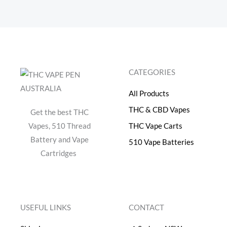
CATEGORIES
All Products
THC & CBD Vapes
Get the best THC
Vapes, 510 Thread
THC Vape Carts
Battery and Vape
510 Vape Batteries
Cartridges
USEFUL LINKS
CONTACT