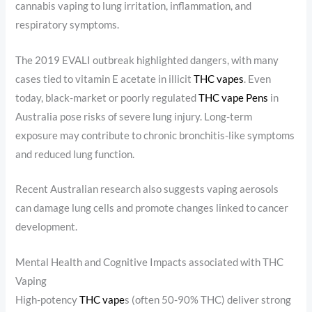
cannabis vaping to lung irritation, inflammation, and
respiratory symptoms.
The 2019 EVALI outbreak highlighted dangers, with many
cases tied to vitamin E acetate in illicit
THC vapes
. Even
today, black-market or poorly regulated
THC vape Pens
in
Australia pose risks of severe lung injury. Long-term
exposure may contribute to chronic bronchitis-like symptoms
and reduced lung function.
Recent Australian research also suggests vaping aerosols
can damage lung cells and promote changes linked to cancer
development.
Mental Health and Cognitive Impacts associated with THC
Vaping
High-potency
THC vape
s (often 50-90% THC) deliver strong