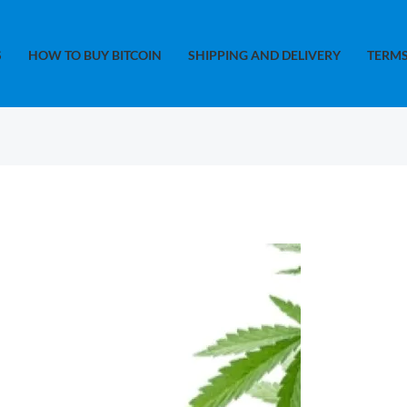
S
HOW TO BUY BITCOIN
SHIPPING AND DELIVERY
TERMS