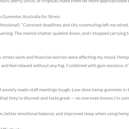
vours (berry, citrus, or tropical) make them far more approachable
p Gummies Australia for Stress
fessional): “Constant deadlines and city commuting left me wired
evening. The mental chatter quieted down, and I stopped carrying te
gh-stress work and financial worries were affecting my mood. Hemp
 and feel relaxed without any fog. Combined with gym sessions, it’
ial anxiety made staff meetings tough. Low-dose hemp gummies in
hat they’re discreet and taste great — no one even knows I’m usin
lm, better emotional balance, and improved sleep when using hem