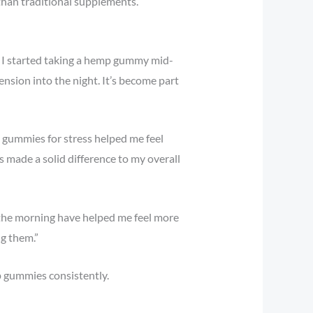
 than traditional supplements.
. I started taking a hemp gummy mid-
nsion into the night. It’s become part
 gummies for stress helped me feel
s made a solid difference to my overall
 the morning have helped me feel more
g them.”
p gummies consistently.