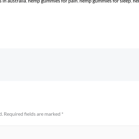
in australia
​,
hemp gummies for pain​
,
hemp gummies for sleep
​,
he
d.
Required fields are marked
*