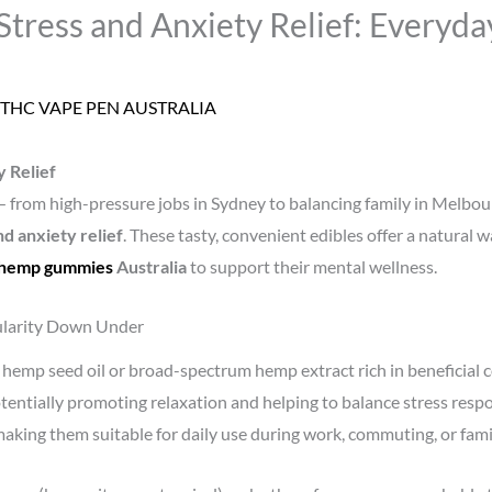
ress and Anxiety Relief: Everyday
THC VAPE PEN AUSTRALIA
 Relief
 — from high-pressure jobs in Sydney to balancing family in Melbo
d anxiety relief
. These tasty, convenient edibles offer a natural 
hemp gummies
Australia
to support their mental wellness.
larity Down Under
emp seed oil or broad-spectrum hemp extract rich in beneficial 
entially promoting relaxation and helping to balance stress resp
ing them suitable for daily use during work, commuting, or fami