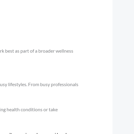
k best as part of a broader wellness
busy lifestyles. From busy professionals
ing health conditions or take