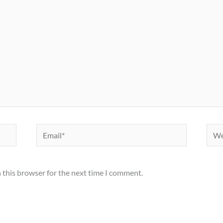
Email*
Webs
 this browser for the next time I comment.