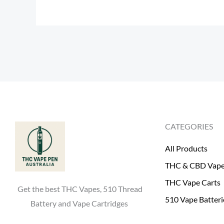
CATEGORIES
All Products
THC & CBD Vap
THC Vape Carts
Get the best THC Vapes, 510 Thread
510 Vape Batteri
Battery and Vape Cartridges