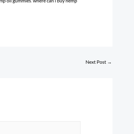
mp oil gummies
​.
where can i buy hemp
Next Post
→