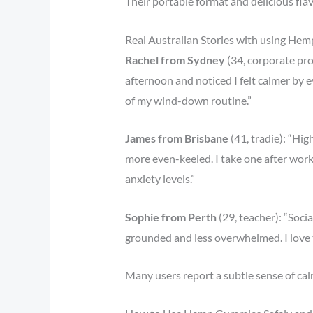
Their portable format and delicious fla
Real Australian Stories with using Hem
Rachel from Sydney
(34, corporate pro
afternoon and noticed I felt calmer by 
of my wind-down routine.”
James from Brisbane
(41, tradie): “Hi
more even-keeled. I take one after work
anxiety levels.”
Sophie from Perth
(29, teacher): “Soc
grounded and less overwhelmed. I love t
Many users report a subtle sense of ca