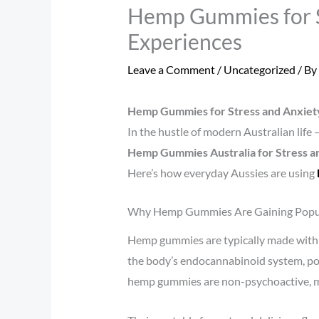
Hemp Gummies for St
Experiences
Leave a Comment
/
Uncategorized
/ By
Hemp Gummies for Stress and Anxiety
In the hustle of modern Australian life
Hemp Gummies Australia for Stress an
Here’s how everyday Aussies are using
Why Hemp Gummies Are Gaining Popu
Hemp gummies are typically made with h
the body’s endocannabinoid system, pot
hemp gummies are non-psychoactive, mak