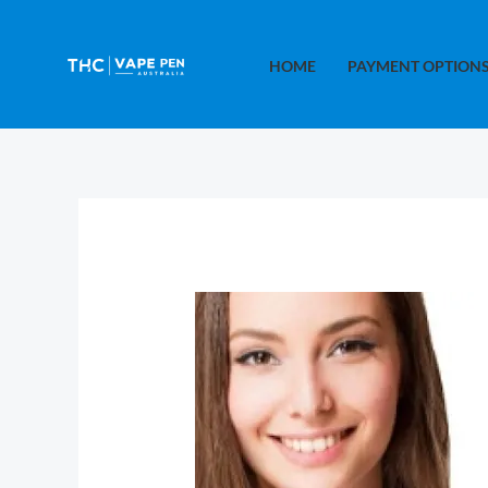
Skip
to
HOME
PAYMENT OPTION
content