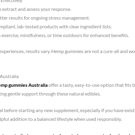
ffectively
 extract and assess your response.
better results for ongoing stress management.
mpliant, lab-tested products with clear ingredient lists.
h exercise, mindfulness, or time outdoors for enhanced benefits.
xperiences, results vary. Hemp gummies are not a cure-all and wor
Australia
emp gummies Australia
offer a tasty, easy-to-use option that fits 
ding gentle support through these natural edibles.
l before starting any new supplement, especially if you have exist
ful addition to a balanced lifestyle when used responsibly.