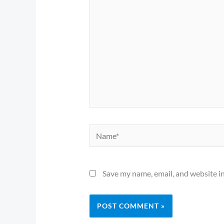
Name*
Save my name, email, and website in