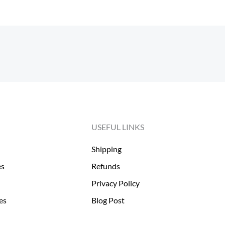
USEFUL LINKS
Shipping
es
Refunds
Privacy Policy
es
Blog Post