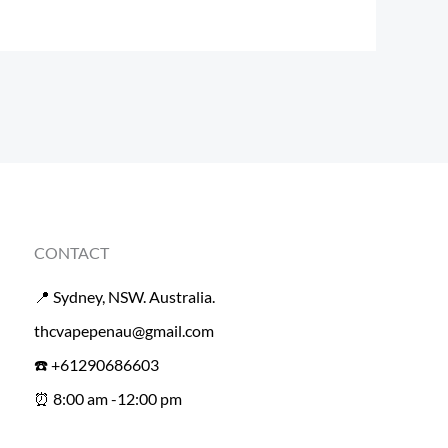
CONTACT
📍 Sydney, NSW. Australia.
thcvapepenau@gmail.com
☎️ +61290686603
⏰ 8:00 am -12:00 pm