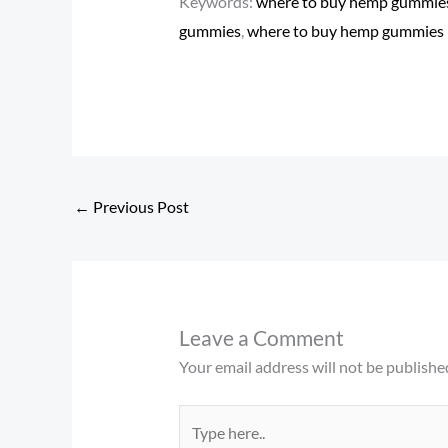
Keywords:
where to buy hemp gummies 
gummies
​,
where to buy hemp gummies
←
Previous Post
Leave a Comment
Your email address will not be publishe
Type
here..