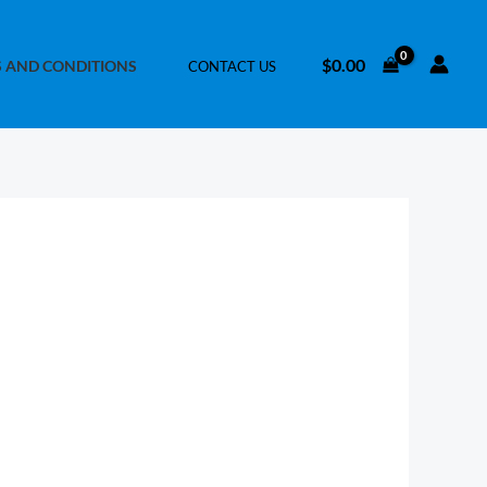
$
0.00
 AND CONDITIONS
CONTACT US