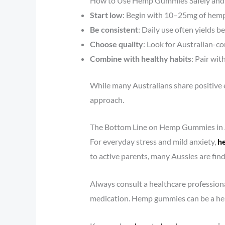
How to Use Hemp Gummies Safely and E
Start low
: Begin with 10–25mg of hemp
Be consistent
: Daily use often yields 
Choose quality
: Look for Australian-co
Combine with healthy habits
: Pair wit
While many Australians share positive e
approach.
The Bottom Line on Hemp Gummies in 
For everyday stress and mild anxiety,
h
to active parents, many Aussies are fin
Always consult a healthcare professiona
medication. Hemp gummies can be a help