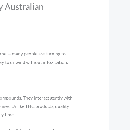
 Australian
urne — many people are turning to
way to unwind without intoxication.
compounds. They interact gently with
onses. Unlike THC products, quality
ly time.