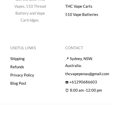
Vapes, 510 Thread
THC Vape Carts
Battery and Vape
510 Vape Batteries
Cartridges
USEFUL LINKS
CONTACT
Shipping
📍 Sydney, NSW.
Australia.
Refunds
thcvapepenau@gmail.com
Privacy Policy
☎️ +61290686603
Blog Post
⏰ 8:00 am -12:00 pm