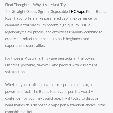
Final Thoughts – Why It’s a Must-Try
The Straight Goods 2gram Disposable
THC Vape Pen
– Bubba
Kush flavor offers an unparalleled vaping experience for
cannabis enthusiasts. Its potent, high-quality THC oil,
legendary flavor profile, and effortless usability combine to
create a product that speaks to both beginners and
experienced users alike.
For those in Australia, this vape pen ticks all the boxes.
Discreet, portable, flavorful, and packed with 2 grams of
satisfaction.
Whether you’re after convenience, premium flavor, or
powerful effect. The Bubba Kush vape pen is a worthy
contender for your next purchase. Try it today to discover
what makes this disposable vape pen a standout choice in the
cannabis market.