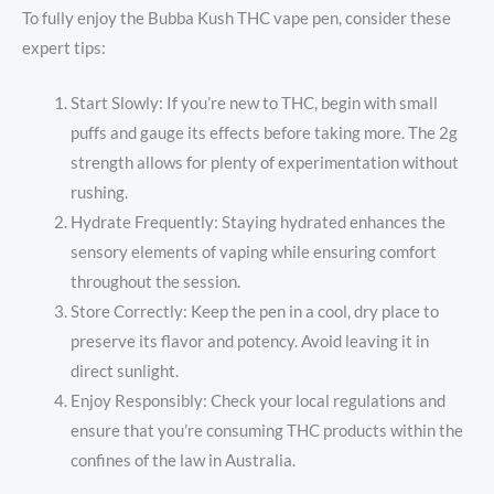
To fully enjoy the Bubba Kush THC vape pen, consider these
expert tips:
Start Slowly: If you’re new to THC, begin with small
puffs and gauge its effects before taking more. The 2g
strength allows for plenty of experimentation without
rushing.
Hydrate Frequently: Staying hydrated enhances the
sensory elements of vaping while ensuring comfort
throughout the session.
Store Correctly: Keep the pen in a cool, dry place to
preserve its flavor and potency. Avoid leaving it in
direct sunlight.
Enjoy Responsibly: Check your local regulations and
ensure that you’re consuming THC products within the
confines of the law in Australia.