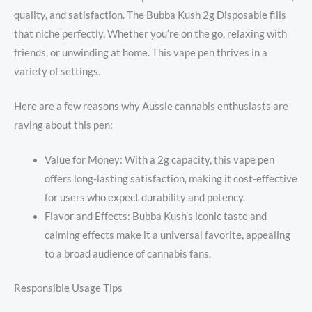
quality, and satisfaction. The Bubba Kush 2g Disposable fills
that niche perfectly. Whether you’re on the go, relaxing with
friends, or unwinding at home. This vape pen thrives in a
variety of settings.
Here are a few reasons why Aussie cannabis enthusiasts are
raving about this pen:
Value for Money: With a 2g capacity, this vape pen
offers long-lasting satisfaction, making it cost-effective
for users who expect durability and potency.
Flavor and Effects: Bubba Kush’s iconic taste and
calming effects make it a universal favorite, appealing
to a broad audience of cannabis fans.
Responsible Usage Tips