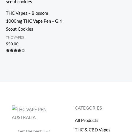
THC Vapes – Blossom
1000mg THC Vape Pen – Girl
Scout Cookies
THC VAPES
$
50.00
Rated
3.86
out of 5
CATEGORIES
All Products
THC & CBD Vapes
Get the best THC