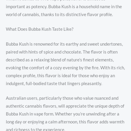
important as potency. Bubba Kush is a household name in the
world of cannabis, thanks to its distinctive flavor profile.
What Does Bubba Kush Taste Like?
Bubba Kush is renowned for its earthy and sweet undertones,
paired with hints of spice and chocolate. The flavor is often
described as a relaxing blend of nature’s finest elements,
evoking the comfort of a cozy evening by the fire. With its rich,
complex profile, this flavor is ideal for those who enjoy an
indulgent, full-bodied taste that lingers pleasantly.
Australian users, particularly those who value nuanced and
authentic cannabis flavors, will appreciate the unique depth of
Bubba Kush in vape form. Whether you’re unwinding after a
long day or enjoying a calm afternoon, this flavor adds warmth
and richness to the experience.