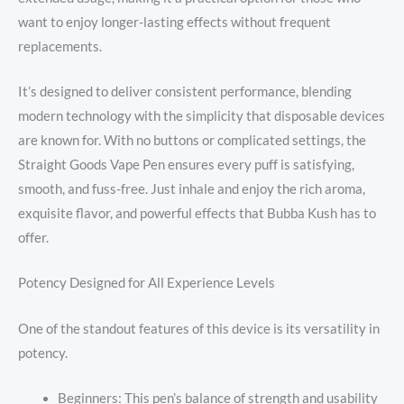
want to enjoy longer-lasting effects without frequent
replacements.
It’s designed to deliver consistent performance, blending
modern technology with the simplicity that disposable devices
are known for. With no buttons or complicated settings, the
Straight Goods Vape Pen ensures every puff is satisfying,
smooth, and fuss-free. Just inhale and enjoy the rich aroma,
exquisite flavor, and powerful effects that Bubba Kush has to
offer.
Potency Designed for All Experience Levels
One of the standout features of this device is its versatility in
potency.
Beginners: This pen’s balance of strength and usability