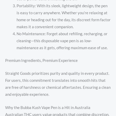
Portability: With its sleek, lightweight design, the pen
is easy to carry anywhere. Whether you’re relaxing at
home or heading out for the day, its discreet form factor
makes it a convenient companion.
No Maintenance: Forget about refilling, recharging, or
cleaning—this disposable vape pen is as low-
maintenance as it gets, offering maximum ease of use.
Premium Ingredients, Premium Experience
Straight Goods prioritizes purity and quality in every product.
For users, this commitment translates into smooth hits that
are free of harshness or chemical aftertastes. Ensuring a clean
and enjoyable experience.
Why the Bubba Kush Vape Pen is a Hit in Australia
Australian THC users value products that combine discretion,