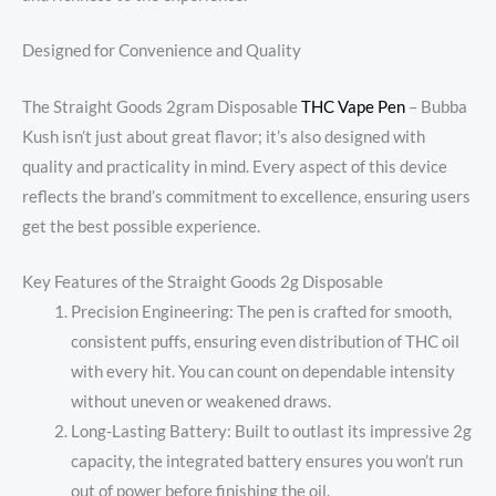
Designed for Convenience and Quality
The Straight Goods 2gram Disposable
THC Vape Pen
– Bubba
Kush isn’t just about great flavor; it’s also designed with
quality and practicality in mind. Every aspect of this device
reflects the brand’s commitment to excellence, ensuring users
get the best possible experience.
Key Features of the Straight Goods 2g Disposable
Precision Engineering: The pen is crafted for smooth,
consistent puffs, ensuring even distribution of THC oil
with every hit. You can count on dependable intensity
without uneven or weakened draws.
Long-Lasting Battery: Built to outlast its impressive 2g
capacity, the integrated battery ensures you won’t run
out of power before finishing the oil.