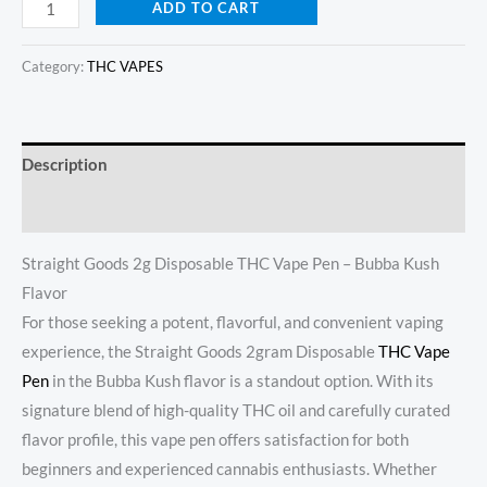
ADD TO CART
Category:
THC VAPES
Description
Reviews (20)
Straight Goods 2g Disposable THC Vape Pen – Bubba Kush
Flavor
For those seeking a potent, flavorful, and convenient vaping
experience, the Straight Goods 2gram Disposable
THC Vape
Pen
in the Bubba Kush flavor is a standout option. With its
signature blend of high-quality THC oil and carefully curated
flavor profile, this vape pen offers satisfaction for both
beginners and experienced cannabis enthusiasts. Whether