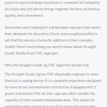
you’re in search of deep relaxation or a moment of tranquility
on a busy day, this device brings together the best of potency,
quality, and convenience.
Australian users looking for a disposable vape pen that meets
their demands for discretion, flavor, and exceptional effects
will find this device a fantastic addition to their cannabis
toolkit. Here’s everything you need to know about Straight
Goods’ Bubba Kush THC vape pen.
Why the Straight Goods 2g THC Vape Pen Stands Out
The Straight Goods 2gram THC disposable vape pen is more
than just a vaping device. It’s a complete experience designed
for ease of use and maximum satisfaction. Equipped with 2
grams of premium THC oil, this vape pen offers double the
capacity of most standard disposable pens. This allows for
extended usage, making it a practical option for those who