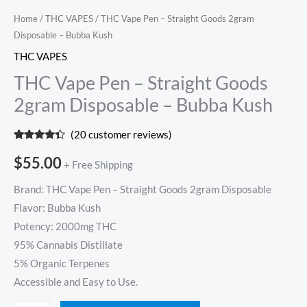
Home
/
THC VAPES
/ THC Vape Pen – Straight Goods 2gram
Disposable – Bubba Kush
THC VAPES
THC Vape Pen – Straight Goods
2gram Disposable – Bubba Kush
(
20
customer reviews)
Rated
20
4.20
out
$
55.00
+ Free Shipping
of 5
based on
customer
Brand: THC Vape Pen – Straight Goods 2gram Disposable
ratings
Flavor: Bubba Kush
Potency: 2000mg THC
95% Cannabis Distillate
5% Organic Terpenes
Accessible and Easy to Use.