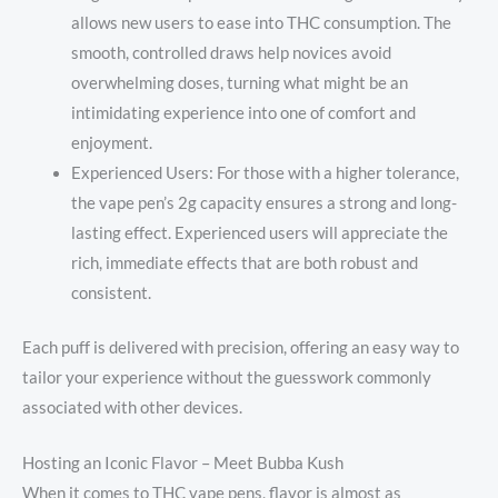
allows new users to ease into THC consumption. The
smooth, controlled draws help novices avoid
overwhelming doses, turning what might be an
intimidating experience into one of comfort and
enjoyment.
Experienced Users: For those with a higher tolerance,
the vape pen’s 2g capacity ensures a strong and long-
lasting effect. Experienced users will appreciate the
rich, immediate effects that are both robust and
consistent.
Each puff is delivered with precision, offering an easy way to
tailor your experience without the guesswork commonly
associated with other devices.
Hosting an Iconic Flavor – Meet Bubba Kush
When it comes to THC vape pens, flavor is almost as