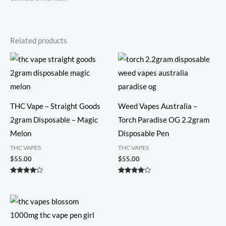
Related products
THC Vape – Straight Goods
Weed Vapes Australia​ –
2gram Disposable – Magic
Torch Paradise OG 2.2gram
Melon
Disposable Pen
THC VAPES
THC VAPES
$
55.00
$
55.00
Rated
Rated
4.00
3.86
out of 5
out of 5