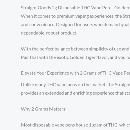
Straight Goods 2g Disposable THC Vape Pen – Golden 
When it comes to premium vaping experiences, the St
and convenience. Designed for users who demand qualit
dependable, robust product.
With the perfect balance between simplicity of use and 
Pair that with the exotic Golden Tiger flavor, and you h
Elevate Your Experience with 2 Grams of THC Vape Pe
Unlike many THC vape pens on the market, the Straight 
provides an extended and enriching experience that stan
Why 2 Grams Matters:
Most disposable vape pens house 1 gram of THC, which