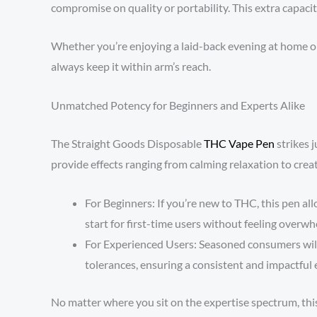
compromise on quality or portability. This extra capacit
Whether you’re enjoying a laid-back evening at home or 
always keep it within arm’s reach.
Unmatched Potency for Beginners and Experts Alike
The Straight Goods Disposable
THC Vape Pen
strikes j
provide effects ranging from calming relaxation to crea
For Beginners: If you’re new to THC, this pen al
start for first-time users without feeling overw
For Experienced Users: Seasoned consumers will a
tolerances, ensuring a consistent and impactful 
No matter where you sit on the expertise spectrum, this