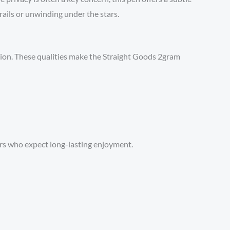
rails or unwinding under the stars.
tion. These qualities make the Straight Goods 2gram
ers who expect long-lasting enjoyment.