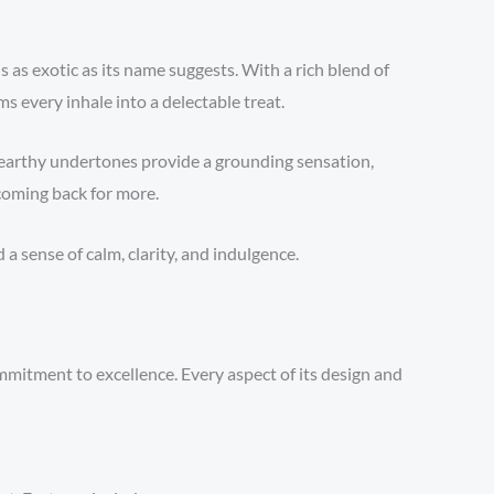
is as exotic as its name suggests. With a rich blend of
s every inhale into a delectable treat.
e earthy undertones provide a grounding sensation,
coming back for more.
 sense of calm, clarity, and indulgence.
mmitment to excellence. Every aspect of its design and