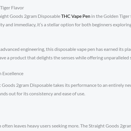
Tiger Flavor
raight Goods 2gram Disposable
THC Vape Pen
in the Golden Tiger 
y and immediacy, it’s a stellar option for both beginners explori
advanced engineering, this disposable vape pen has earned its plac
ave a product that delights the senses while offering unparalleled s
n Excellence
Goods 2gram Disposable takes its performance to an entirely new 
ds out for its consistency and ease of use.
 often leaves heavy users seeking more. The Straight Goods 2gra