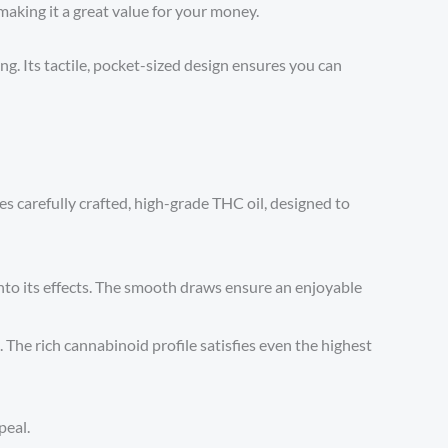
making it a great value for your money.
g. Its tactile, pocket-sized design ensures you can
ies carefully crafted, high-grade THC oil, designed to
into its effects. The smooth draws ensure an enjoyable
 The rich cannabinoid profile satisfies even the highest
peal.