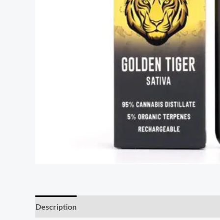
Description
Reviews (7)