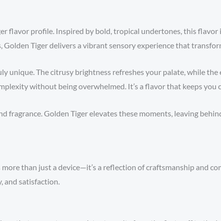
er flavor profile. Inspired by bold, tropical undertones, this flavor 
, Golden Tiger delivers a vibrant sensory experience that transform
ly unique. The citrusy brightness refreshes your palate, while th
mplexity without being overwhelmed. It’s a flavor that keeps you 
d fragrance. Golden Tiger elevates these moments, leaving behind a
s more than just a device—it’s a reflection of craftsmanship and co
, and satisfaction.