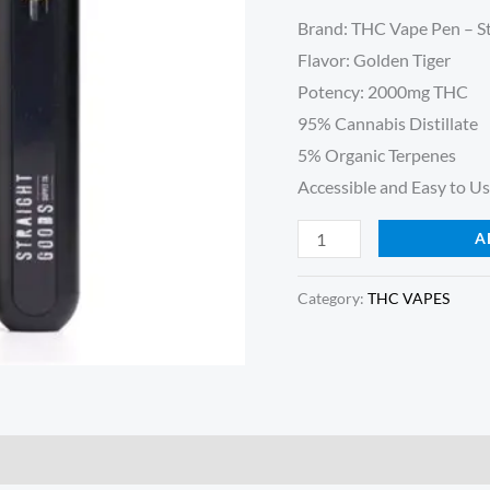
Golden
customer
Brand: THC Vape Pen – S
ratings
Tiger
Flavor: Golden Tiger
quantity
Potency: 2000mg THC
95% Cannabis Distillate
5% Organic Terpenes
Accessible and Easy to Us
A
Category:
THC VAPES