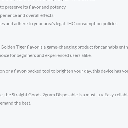
 to preserve its flavor and potency.
erience and overall effects.
es and adhere to your area’s legal THC consumption policies.
 Golden Tiger flavor is a game-changing product for cannabis enthus
choice for beginners and experienced users alike.
or a flavor-packed tool to brighten your day, this device has you 
 the Straight Goods 2gram Disposable is a must-try. Easy, reliable,
emand the best.