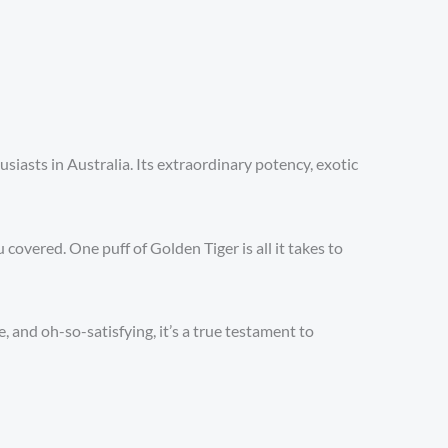
iasts in Australia. Its extraordinary potency, exotic
covered. One puff of Golden Tiger is all it takes to
 and oh-so-satisfying, it’s a true testament to