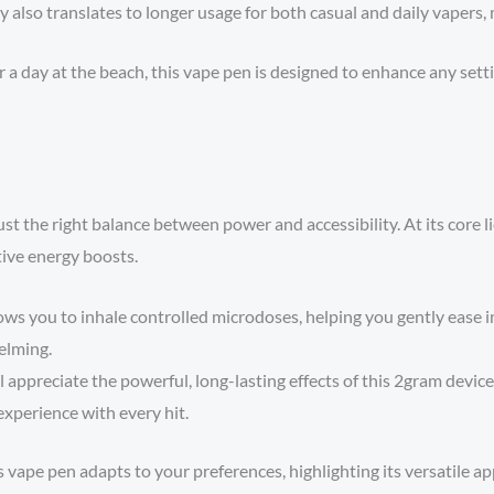
y also translates to longer usage for both casual and daily vapers, 
a day at the beach, this vape pen is designed to enhance any settin
ust the right balance between power and accessibility. At its core l
tive energy boosts.
lows you to inhale controlled microdoses, helping you gently ease 
helming.
ppreciate the powerful, long-lasting effects of this 2gram device.
experience with every hit.
 vape pen adapts to your preferences, highlighting its versatile ap