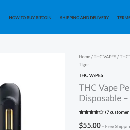
S
HOW TO BUY BITCOIN
SHIPPING AND DELIVERY
TERMS
THC
Home
/
THC VAPES
/ THC 
Tiger
Vape
Pen
THC VAPES
-
THC Vape Pen
Straight
Disposable –
Goods
2gram
(
7
customer 
Disposable
Rated
7
4.14
$
55.00
out of 5
-
+ Free Shippi
based on