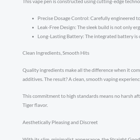
This vape pen is constructed using cutting-edge technolo
Precise Dosage Control: Carefully engineered to
Leak-Free Design: The sleek build is not only erg
Long-Lasting Battery: The integrated battery is 
Clean Ingredients, Smooth Hits
Quality ingredients make all the difference when it come
additives. The result? A clean, smooth vaping experience
This commitment to high standards means no harsh afte
Tiger flavor.
Aesthetically Pleasing and Discreet
With its slim, minimalist appearance, the Straight Goods 