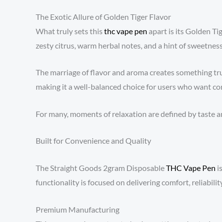
The Exotic Allure of Golden Tiger Flavor
What truly sets this
thc vape pen
apart is its Golden Tig
zesty citrus, warm herbal notes, and a hint of sweetness
The marriage of flavor and aroma creates something tru
making it a well-balanced choice for users who want co
For many, moments of relaxation are defined by taste an
Built for Convenience and Quality
The Straight Goods 2gram Disposable
THC Vape Pen
i
functionality is focused on delivering comfort, reliability
Premium Manufacturing