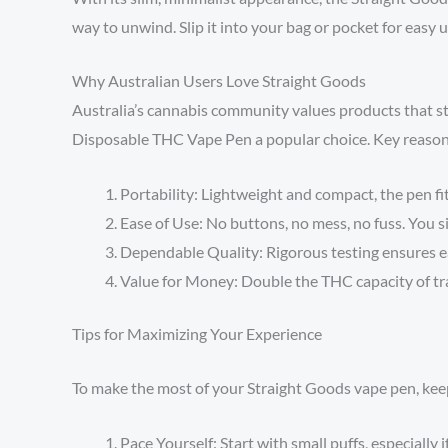
way to unwind. Slip it into your bag or pocket for easy
Why Australian Users Love Straight Goods
Australia’s cannabis community values products that st
Disposable THC Vape Pen a popular choice. Key reason
Portability: Lightweight and compact, the pen fits
Ease of Use: No buttons, no mess, no fuss. You s
Dependable Quality: Rigorous testing ensures e
Value for Money: Double the THC capacity of tr
Tips for Maximizing Your Experience
To make the most of your Straight Goods vape pen, keep
Pace Yourself: Start with small puffs, especially i