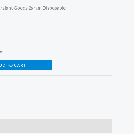
traight Goods 2gram Disposable
e.
DD TO CART