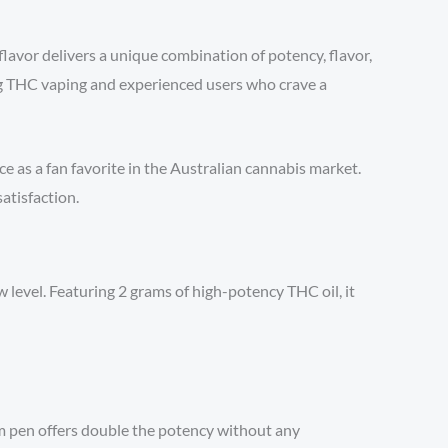
flavor delivers a unique combination of potency, flavor,
ng THC vaping and experienced users who crave a
e as a fan favorite in the Australian cannabis market.
atisfaction.
level. Featuring 2 grams of high-potency THC oil, it
m pen offers double the potency without any