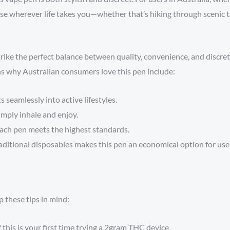
 use wherever life takes you—whether that’s hiking through scenic t
rike the perfect balance between quality, convenience, and discre
s why Australian consumers love this pen include:
 seamlessly into active lifestyles.
imply inhale and enjoy.
ach pen meets the highest standards.
aditional disposables makes this pen an economical option for us
 these tips in mind:
f this is your first time trying a 2gram THC device.