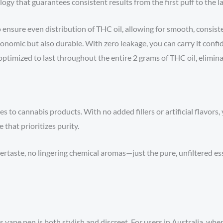
gy that guarantees consistent results from the first puff to the la
 ensure even distribution of THC oil, allowing for smooth, consist
onomic but also durable. With zero leakage, you can carry it confid
optimized to last throughout the entire 2 grams of THC oil, elimin
s to cannabis products. With no added fillers or artificial flavors,
 that prioritizes purity.
rtaste, no lingering chemical aromas—just the pure, unfiltered es
vape pen is both stylish and discreet. For users in Australia, where