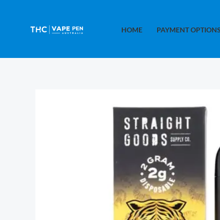
Skip
to
HOME
PAYMENT OPTION
content