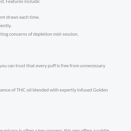
st. Features include:
ent draws each time.
ently.
ating concerns of depletion mid-session.
 you can trust that every puff is free from unnecessary
sence of THC oil blended with expertly infused Golden
 privacy is often a key concern, this pen offers a subtle