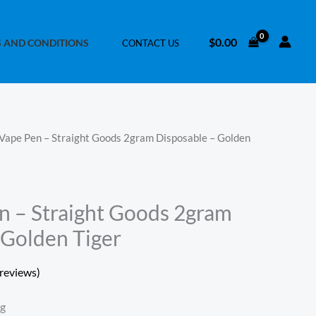
$
0.00
 AND CONDITIONS
CONTACT US
Vape Pen – Straight Goods 2gram Disposable – Golden
 – Straight Goods 2gram
 Golden Tiger
reviews)
ng