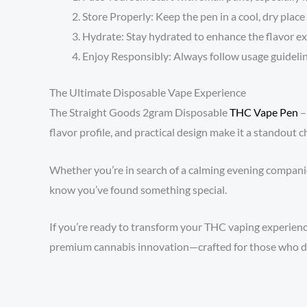
Store Properly: Keep the pen in a cool, dry place
Hydrate: Stay hydrated to enhance the flavor exp
Enjoy Responsibly: Always follow usage guidelin
The Ultimate Disposable Vape Experience
The Straight Goods 2gram Disposable
THC Vape Pen
–
flavor profile, and practical design make it a standout 
Whether you’re in search of a calming evening companion 
know you’ve found something special.
If you’re ready to transform your THC vaping experience,
premium cannabis innovation—crafted for those who d