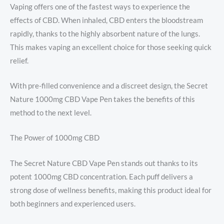
Vaping offers one of the fastest ways to experience the
effects of CBD. When inhaled, CBD enters the bloodstream
rapidly, thanks to the highly absorbent nature of the lungs.
This makes vaping an excellent choice for those seeking quick
relief.
With pre-filled convenience and a discreet design, the Secret
Nature 1000mg CBD Vape Pen takes the benefits of this
method to the next level.
The Power of 1000mg CBD
The Secret Nature CBD Vape Pen stands out thanks to its
potent 1000mg CBD concentration. Each puff delivers a
strong dose of wellness benefits, making this product ideal for
both beginners and experienced users.