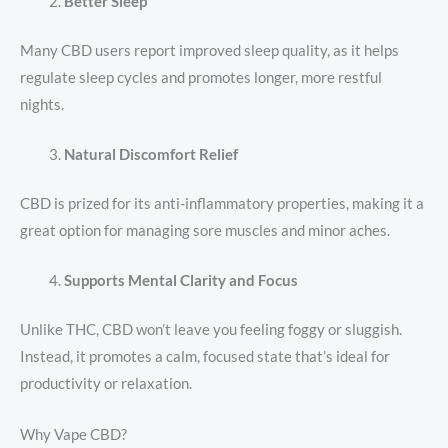
Better Sleep
Many CBD users report improved sleep quality, as it helps
regulate sleep cycles and promotes longer, more restful
nights.
Natural Discomfort Relief
CBD is prized for its anti-inflammatory properties, making it a
great option for managing sore muscles and minor aches.
Supports Mental Clarity and Focus
Unlike THC, CBD won’t leave you feeling foggy or sluggish.
Instead, it promotes a calm, focused state that’s ideal for
productivity or relaxation.
Why Vape CBD?