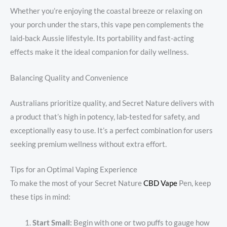
Whether you’re enjoying the coastal breeze or relaxing on
your porch under the stars, this vape pen complements the
laid-back Aussie lifestyle. Its portability and fast-acting
effects make it the ideal companion for daily wellness.
Balancing Quality and Convenience
Australians prioritize quality, and Secret Nature delivers with
a product that’s high in potency, lab-tested for safety, and
exceptionally easy to use. It’s a perfect combination for users
seeking premium wellness without extra effort.
Tips for an Optimal Vaping Experience
To make the most of your Secret Nature
CBD Vape
Pen, keep
these tips in mind:
Start Small:
Begin with one or two puffs to gauge how