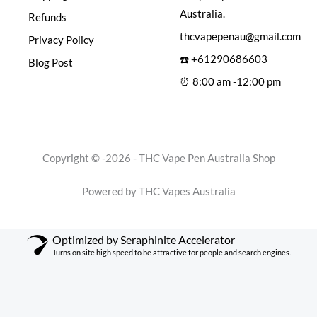
Australia.
Refunds
thcvapepenau@gmail.com
Privacy Policy
☎️ +61290686603
Blog Post
⏰ 8:00 am -12:00 pm
Copyright © -2026 - THC Vape Pen Australia Shop
Powered by THC Vapes Australia
Optimized by Seraphinite Accelerator
Turns on site high speed to be attractive for people and search engines.