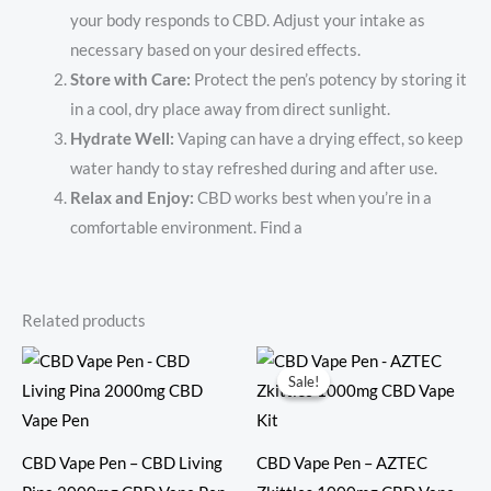
your body responds to CBD. Adjust your intake as
necessary based on your desired effects.
Store with Care:
Protect the pen’s potency by storing it
in a cool, dry place away from direct sunlight.
Hydrate Well:
Vaping can have a drying effect, so keep
water handy to stay refreshed during and after use.
Relax and Enjoy:
CBD works best when you’re in a
comfortable environment. Find a
Related products
Original
Current
price
price
Sale!
Sale!
was:
is:
$60.00.
$50.00.
CBD Vape Pen – CBD Living
CBD Vape Pen – AZTEC