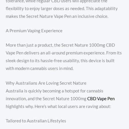
tolerance, while regular CBD users will appreciate the
flexibility to enjoy larger doses as needed. This adaptability
makes the Secret Nature Vape Pen an inclusive choice.
A Premium Vaping Experience
More than just a product, the Secret Nature 1000mg CBD
Vape Pen delivers an all-around premium experience. From its
sleek design to its hassle-free usability, this device is built
with modern cannabis users in mind.
Why Australians Are Loving Secret Nature
Australia is quickly becoming a hotspot for cannabis
innovation, and the Secret Nature 1000mg
CBD Vape Pen
highlights why. Here’s what local users are raving about:
Tailored to Australian Lifestyles