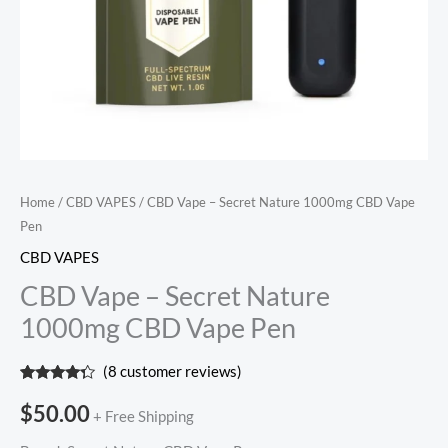
Home
/
CBD VAPES
/ CBD Vape – Secret Nature 1000mg CBD Vape
Pen
CBD VAPES
CBD Vape – Secret Nature
1000mg CBD Vape Pen
(
8
customer reviews)
Rated
8
4.13
out
$
50.00
+ Free Shipping
of 5
based on