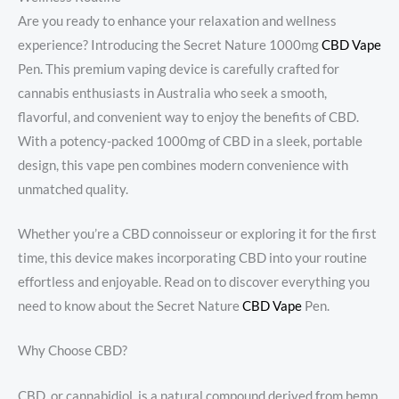
Are you ready to enhance your relaxation and wellness
experience? Introducing the Secret Nature 1000mg
CBD Vape
Pen. This premium vaping device is carefully crafted for
cannabis enthusiasts in Australia who seek a smooth,
flavorful, and convenient way to enjoy the benefits of CBD.
With a potency-packed 1000mg of CBD in a sleek, portable
design, this vape pen combines modern convenience with
unmatched quality.
Whether you’re a CBD connoisseur or exploring it for the first
time, this device makes incorporating CBD into your routine
effortless and enjoyable. Read on to discover everything you
need to know about the Secret Nature
CBD Vape
Pen.
Why Choose CBD?
CBD, or cannabidiol, is a natural compound derived from hemp