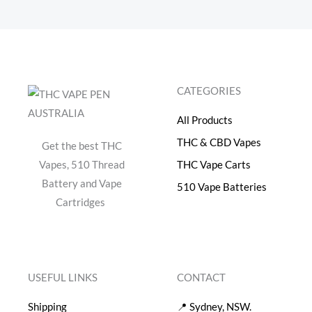
CATEGORIES
All Products
THC & CBD Vapes
Get the best THC
Vapes, 510 Thread
THC Vape Carts
Battery and Vape
510 Vape Batteries
Cartridges
USEFUL LINKS
CONTACT
Shipping
📍 Sydney, NSW.