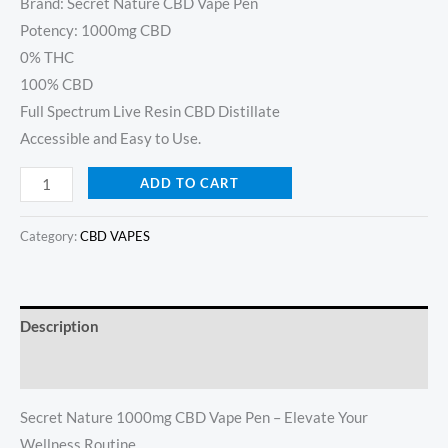
customer
Brand: Secret Nature CBD Vape Pen
ratings
Potency: 1000mg CBD
0% THC
100% CBD
Full Spectrum Live Resin CBD Distillate
Accessible and Easy to Use.
ADD TO CART
Category:
CBD VAPES
Description
Reviews (8)
Secret Nature 1000mg CBD Vape Pen – Elevate Your
Wellness Routine