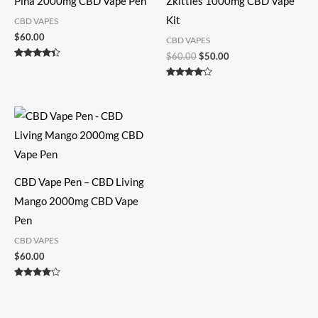
Pina 2000mg CBD Vape Pen
Zkittles 1000mg CBD Vape
Kit
CBD VAPES
$
60.00
CBD VAPES
$
60.00
$
50.00
Rated
4.25
out of 5
Rated
4.00
out of 5
CBD Vape Pen – CBD Living
Mango 2000mg CBD Vape
Pen
CBD VAPES
$
60.00
Rated
4.00
out of 5