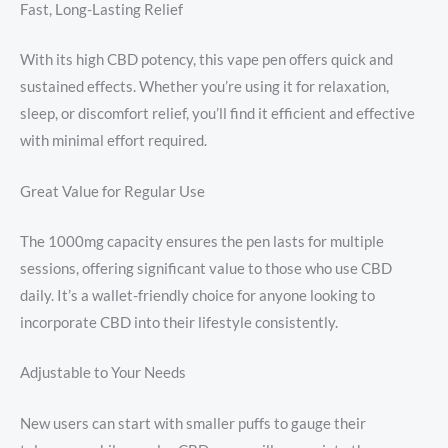
Fast, Long-Lasting Relief
With its high CBD potency, this vape pen offers quick and
sustained effects. Whether you’re using it for relaxation,
sleep, or discomfort relief, you’ll find it efficient and effective
with minimal effort required.
Great Value for Regular Use
The 1000mg capacity ensures the pen lasts for multiple
sessions, offering significant value to those who use CBD
daily. It’s a wallet-friendly choice for anyone looking to
incorporate CBD into their lifestyle consistently.
Adjustable to Your Needs
New users can start with smaller puffs to gauge their