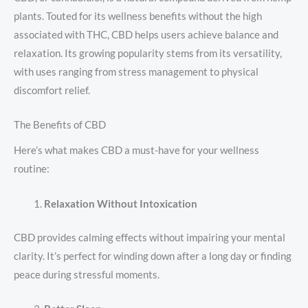
plants. Touted for its wellness benefits without the high
associated with THC, CBD helps users achieve balance and
relaxation. Its growing popularity stems from its versatility,
with uses ranging from stress management to physical
discomfort relief.
The Benefits of CBD
Here’s what makes CBD a must-have for your wellness
routine:
Relaxation Without Intoxication
CBD provides calming effects without impairing your mental
clarity. It’s perfect for winding down after a long day or finding
peace during stressful moments.