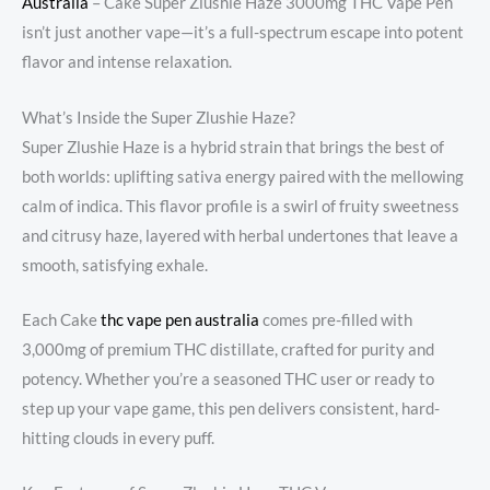
Australia
– Cake Super Zlushie Haze 3000mg THC Vape Pen
isn’t just another vape—it’s a full-spectrum escape into potent
flavor and intense relaxation.
What’s Inside the Super Zlushie Haze?
Super Zlushie Haze is a hybrid strain that brings the best of
both worlds: uplifting sativa energy paired with the mellowing
calm of indica. This flavor profile is a swirl of fruity sweetness
and citrusy haze, layered with herbal undertones that leave a
smooth, satisfying exhale.
Each Cake
thc vape pen australia
comes pre-filled with
3,000mg of premium THC distillate, crafted for purity and
potency. Whether you’re a seasoned THC user or ready to
step up your vape game, this pen delivers consistent, hard-
hitting clouds in every puff.