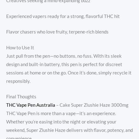
Creatives seeking a mind-expanding buzz
Experienced vapers ready for a strong, flavorful THC hit
Flavor chasers who love fruity, terpene-rich blends
How to Use It
Just pull from the pen—no buttons, no fuss. With its sleek
design and built-in battery, this pen is perfect for discreet
sessions at home or on the go. Once it’s done, simply recycle it
responsibly.
Final Thoughts
THC Vape Pen Australia
– Cake Super Zlushie Haze 3000mg
THC Vape Pen is more than a vape—it’s an experience.
Whether you’re easing into the night or elevating your
weekend, Super Zlushie Haze delivers with flavor, potency, and
convenience.