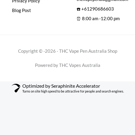
Privacy Policy
☎️ +61290686603
Blog Post
⏰ 8:00 am -12:00 pm
Copyright © -2026 - THC Vape Pen Australia Shop
Powered by THC Vapes Australia
Optimized by Seraphinite Accelerator
Turns on site high speed to be attractive for people and search engines.