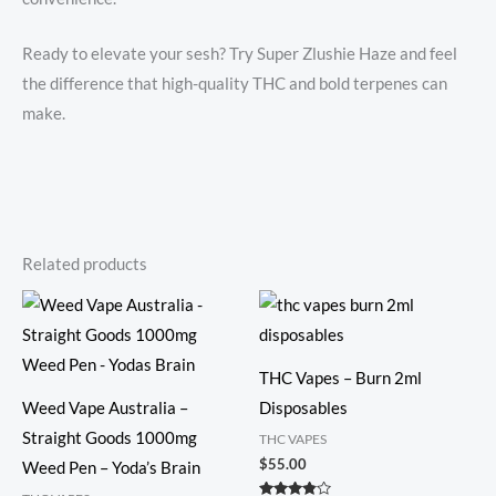
Ready to elevate your sesh? Try Super Zlushie Haze and feel
the difference that high-quality THC and bold terpenes can
make.
Related products
THC Vapes – Burn 2ml
Weed Vape Australia –
Disposables
Straight Goods 1000mg
THC VAPES
$
55.00
Weed Pen – Yoda’s Brain