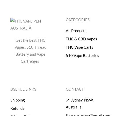
CATEGORIES
All Products
THC & CBD Vapes
Get the best THC
Vapes, 510 Thread
THC Vape Carts
Battery and Vape
510 Vape Batteries
Cartridges
USEFUL LINKS
CONTACT
Shipping
📍 Sydney, NSW.
Australia.
Refunds
thcvapepenau@gmail.com