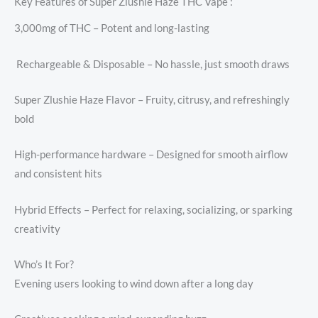
Key Features of Super Zlushie Haze THC Vape :
3,000mg of THC – Potent and long-lasting
️ Rechargeable & Disposable – No hassle, just smooth draws
Super Zlushie Haze Flavor – Fruity, citrusy, and refreshingly
bold
High-performance hardware – Designed for smooth airflow
and consistent hits
Hybrid Effects – Perfect for relaxing, socializing, or sparking
creativity
Who’s It For?
Evening users looking to wind down after a long day