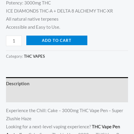
Potency: 3000mg THC
ICE DIAMONDS THC-A + DELTA 8 ALCHEMY THC-XR
All natural native terpenes
Accessible and Easy to Use.
ADD TO CART
Category:
THC VAPES
Description
Reviews (19)
Experience the Chill: Cake – 3000mg THC Vape Pen – Super
Zlushie Haze
Looking for a next-level vaping experience?
THC Vape Pen