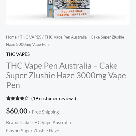
quantity
Home
/
THC VAPES
/ THC Vape Pen Australia – Cake Super Zlushie
Haze 3000mg Vape Pen
THC VAPES
THC Vape Pen Australia – Cake
Super Zlushie Haze 3000mg Vape
Pen
(
19
customer reviews)
Rated
19
3.68
out
$
60.00
+ Free Shipping
of 5
based
on
Brand: Cake THC Vape Australia
customer
ratings
Flavor: Super Zlushie Haze