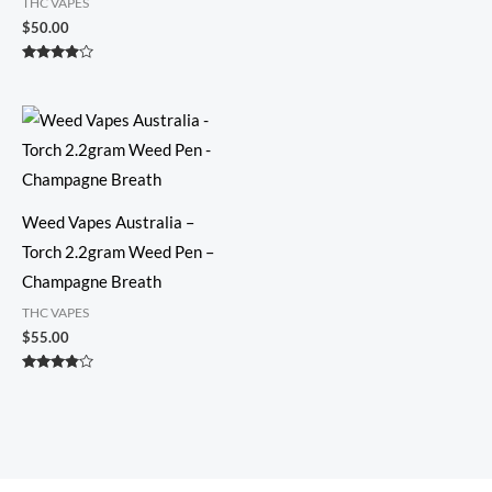
THC VAPES
Rated
3.73
$
50.00
out of 5
Rated
3.74
out of 5
Weed Vapes Australia –
Torch 2.2gram Weed Pen –
Champagne Breath
THC VAPES
$
55.00
Rated
3.73
out of 5