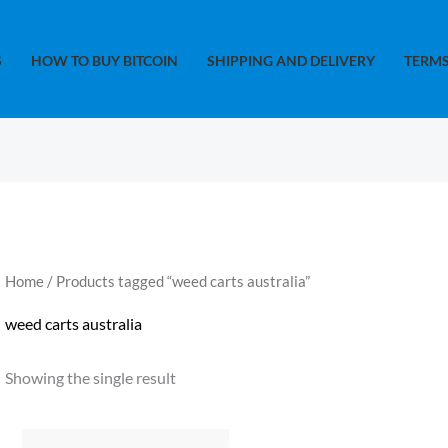
S
HOW TO BUY BITCOIN
SHIPPING AND DELIVERY
TERMS
Home
/ Products tagged “weed carts australia”
weed carts australia
Showing the single result