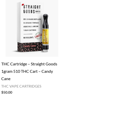
THC Cartridge​ – Straight Goods
1gram 510 THC Cart – Candy
Cane
THC VAPE CARTRIDGES
$
50.00