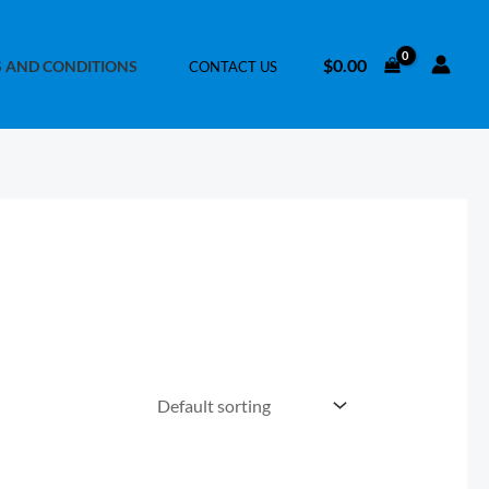
$
0.00
 AND CONDITIONS
CONTACT US