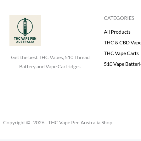
0
.
0
CATEGORIES
.
All Products
THC & CBD Vap
THC Vape Carts
Get the best THC Vapes, 510 Thread
510 Vape Batteri
Battery and Vape Cartridges
Copyright © -2026 - THC Vape Pen Australia Shop