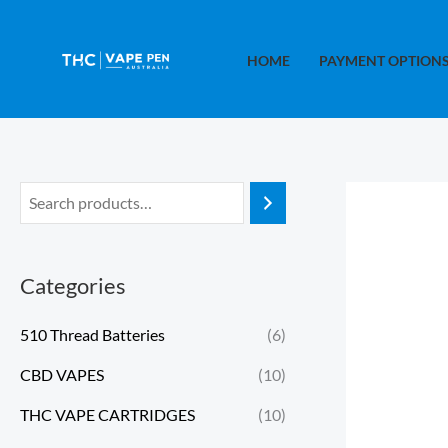
Skip
to
HOME
PAYMENT OPTION
content
Categories
510 Thread Batteries
(6)
CBD VAPES
(10)
THC VAPE CARTRIDGES
(10)