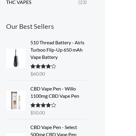
THC VAPES
(23)
Our Best Sellers
510 Thread Battery - Airis
Turboo Flip-Up 650 mAh
Vape Battery
$
60.00
Rated
4.60
out of 5
CBD Vape Pen - Willo
1100mg CBD Vape Pen
$
50.00
Rated
4.57
out of 5
O
C
CBD Vape Pen - Select
r
u
500mg CBD Vape Pen