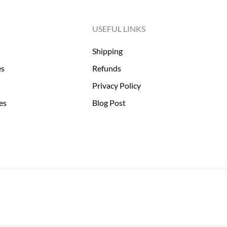
USEFUL LINKS
Shipping
es
Refunds
Privacy Policy
es
Blog Post