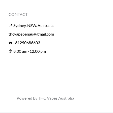
CONTACT
📍 Sydney, NSW. Australia.
thcvapepenau@gmail.com
☎️ +61290686603
⏰ 8:00 am -12:00 pm
Powered by THC Vapes Australia