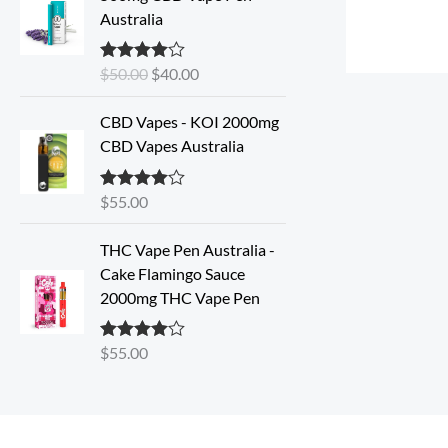
i
r
Australia
g
r
i
e
$
50.00
$
40.00
Rated
4.33
n
n
out of 5
a
t
CBD Vapes - KOI 2000mg
l
p
CBD Vapes Australia
p
r
r
i
i
c
$
55.00
Rated
4.33
out of 5
c
e
e
i
THC Vape Pen Australia -
w
s
Cake Flamingo Sauce
a
:
2000mg THC Vape Pen
s
$
:
4
$
55.00
Rated
4.30
$
0
out of 5
5
.
0
0
.
0