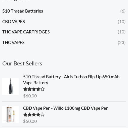
510 Thread Batteries
(6)
CBD VAPES
(10)
THC VAPE CARTRIDGES
(10)
THC VAPES
(23)
Our Best Sellers
510 Thread Battery - Airis Turboo Flip-Up 650 mAh
Vape Battery
Rated
4.60
$
60.00
out of 5
CBD Vape Pen - Willo 1100mg CBD Vape Pen
Rated
4.57
$
50.00
out of 5