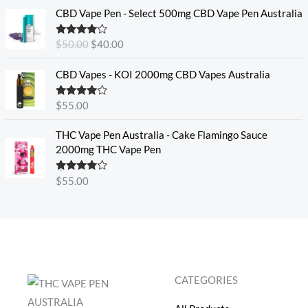
O
C
CBD Vape Pen - Select 500mg CBD Vape Pen Australia
r
u
i
r
Rated
4.33
$
50.00
$
40.00
g
r
out of 5
i
e
CBD Vapes - KOI 2000mg CBD Vapes Australia
n
n
a
t
Rated
4.33
$
55.00
l
p
out of 5
p
r
THC Vape Pen Australia - Cake Flamingo Sauce
r
i
2000mg THC Vape Pen
i
c
c
e
e
i
Rated
$
55.00
4.30
out
w
s
of 5
a
:
s
$
:
4
$
0
5
.
CATEGORIES
0
0
.
0