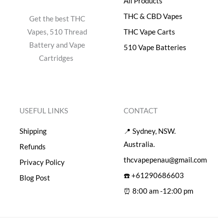
All Products
0
.
0
THC & CBD Vapes
Get the best THC
.
Vapes, 510 Thread
THC Vape Carts
Battery and Vape
510 Vape Batteries
Cartridges
USEFUL LINKS
CONTACT
Shipping
📍 Sydney, NSW.
Australia.
Refunds
thcvapepenau@gmail.com
Privacy Policy
☎️ +61290686603
Blog Post
⏰ 8:00 am -12:00 pm