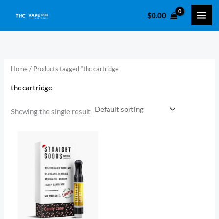
Skip
$
0.00
to
content
Home
/ Products tagged “thc cartridge​”
thc cartridge​
Showing the single result