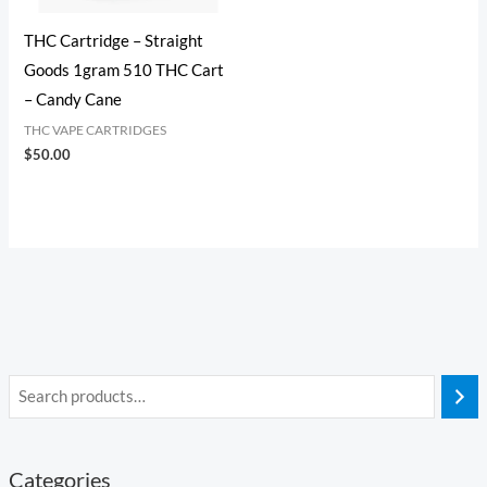
THC Cartridge​ – Straight
Goods 1gram 510 THC Cart
– Candy Cane
THC VAPE CARTRIDGES
$
50.00
Categories