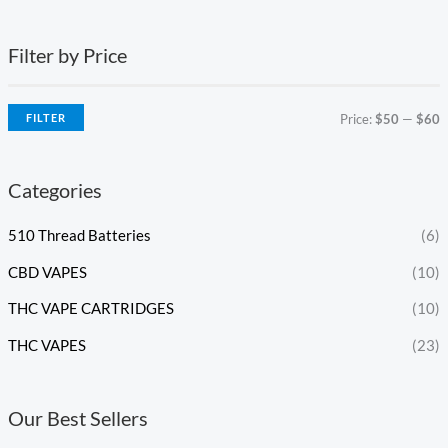
Filter by Price
FILTER
Price:
$50
—
$60
Categories
510 Thread Batteries
(6)
CBD VAPES
(10)
THC VAPE CARTRIDGES
(10)
THC VAPES
(23)
Our Best Sellers