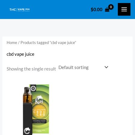
Skip
$
0.00
to
i
a
content
n
x
p
p
r
r
Home
/ Products tagged “cbd vape juice​”
i
i
cbd vape juice​
c
c
e
e
Showing the single result