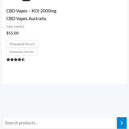
CBD Vapes – KOI 2000mg
CBD Vapes Australia
CBD VAPES
$
55.00
Pineapple Punch
Hawaiian Driver
Rated
4.33
out of 5