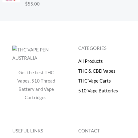
e
i
Rated
$
55.00
4.30
out
w
s
of 5
a
:
s
$
:
4
$
0
5
.
CATEGORIES
0
0
.
0
All Products
0
.
0
THC & CBD Vapes
Get the best THC
.
Vapes, 510 Thread
THC Vape Carts
Battery and Vape
510 Vape Batteries
Cartridges
USEFUL LINKS
CONTACT