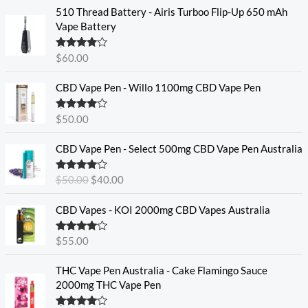
510 Thread Battery - Airis Turboo Flip-Up 650 mAh
Vape Battery
Rated
4.60
$
60.00
out of 5
CBD Vape Pen - Willo 1100mg CBD Vape Pen
Rated
4.57
$
50.00
out of 5
O
C
CBD Vape Pen - Select 500mg CBD Vape Pen Australia
r
u
i
r
Rated
4.33
$
50.00
$
40.00
g
r
out of 5
i
e
CBD Vapes - KOI 2000mg CBD Vapes Australia
n
n
a
t
Rated
4.33
$
55.00
l
p
out of 5
p
r
THC Vape Pen Australia - Cake Flamingo Sauce
r
i
2000mg THC Vape Pen
i
c
c
e