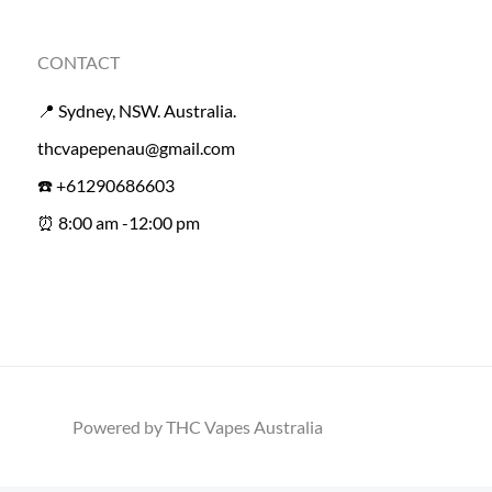
CONTACT
📍 Sydney, NSW. Australia.
thcvapepenau@gmail.com
☎️ +61290686603
⏰ 8:00 am -12:00 pm
Powered by THC Vapes Australia