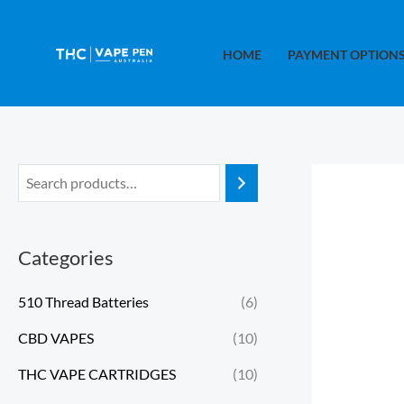
Skip
to
HOME
PAYMENT OPTION
content
Categories
510 Thread Batteries
(6)
CBD VAPES
(10)
THC VAPE CARTRIDGES
(10)