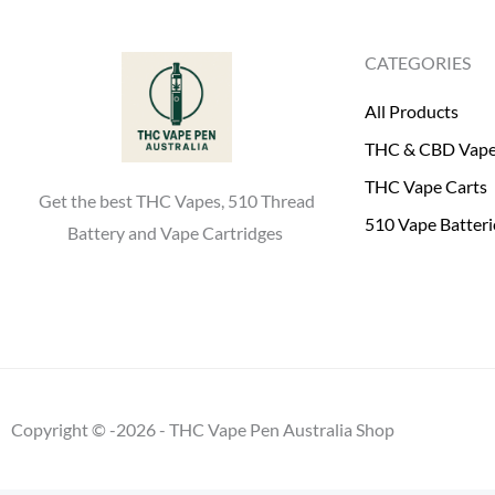
0
.
0
CATEGORIES
.
All Products
THC & CBD Vap
THC Vape Carts
Get the best THC Vapes, 510 Thread
510 Vape Batteri
Battery and Vape Cartridges
Copyright © -2026 - THC Vape Pen Australia Shop