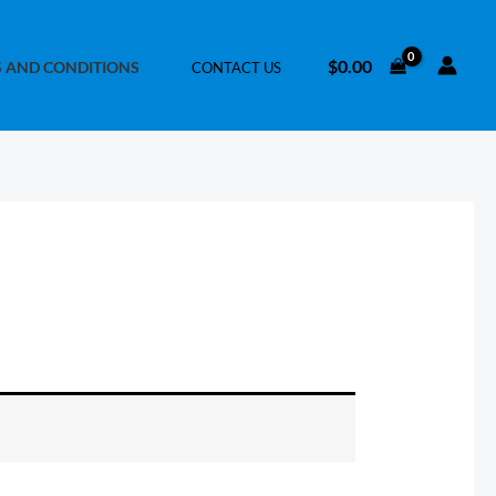
$
0.00
 AND CONDITIONS
CONTACT US