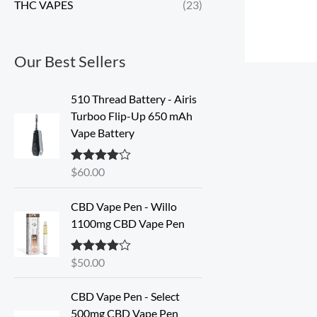
THC VAPES
(23)
Our Best Sellers
510 Thread Battery - Airis
Turboo Flip-Up 650 mAh
Vape Battery
$
60.00
Rated
4.60
out of 5
CBD Vape Pen - Willo
1100mg CBD Vape Pen
$
50.00
Rated
4.57
out of 5
O
C
CBD Vape Pen - Select
r
u
500mg CBD Vape Pen