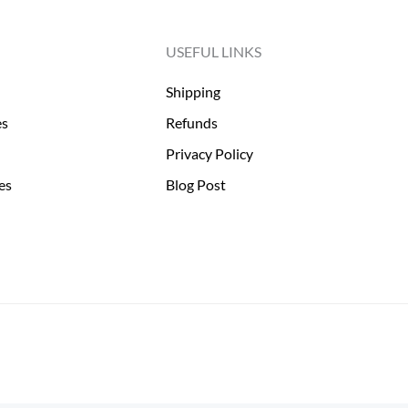
USEFUL LINKS
Shipping
es
Refunds
Privacy Policy
es
Blog Post