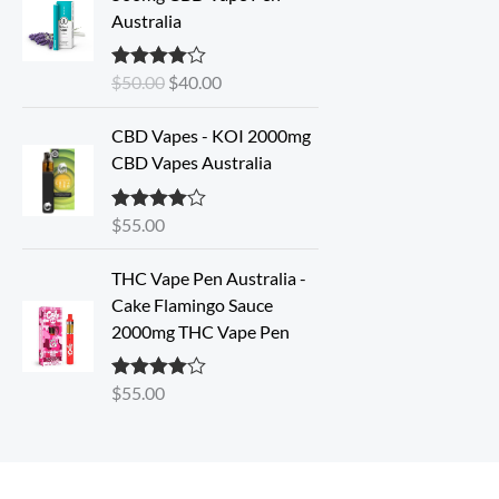
i
r
Australia
g
r
i
e
$
50.00
$
40.00
Rated
4.33
n
n
out of 5
a
t
CBD Vapes - KOI 2000mg
l
p
CBD Vapes Australia
p
r
r
i
i
c
$
55.00
Rated
4.33
out of 5
c
e
e
i
THC Vape Pen Australia -
w
s
Cake Flamingo Sauce
a
:
2000mg THC Vape Pen
s
$
:
4
$
55.00
Rated
4.30
$
0
out of 5
5
.
0
0
.
0