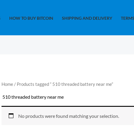
S
HOW TO BUY BITCOIN
SHIPPING AND DELIVERY
TERMS
Home
/ Products tagged “​ 510 threaded battery near me​”
​ 510 threaded battery near me​
No products were found matching your selection.