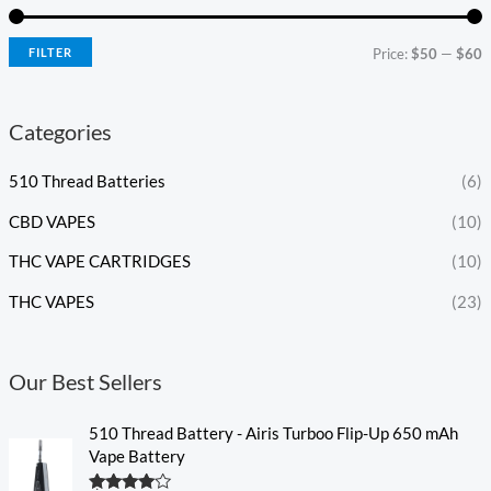
FILTER
Price:
$50
—
$60
Categories
510 Thread Batteries
(6)
CBD VAPES
(10)
THC VAPE CARTRIDGES
(10)
THC VAPES
(23)
Our Best Sellers
510 Thread Battery - Airis Turboo Flip-Up 650 mAh
Vape Battery