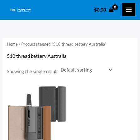
Skip
$
0.00
to
i
a
content
n
x
p
p
r
r
Home
/ Products tagged “510 thread battery Australia​”
i
i
510 thread battery Australia​
c
c
e
e
Showing the single result