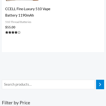
CCELL Fino Luxury 510 Vape
Battery 1190mAh
510 Thread Batteries
$
55.00
Rated
3.75
out of 5
Filter by Price