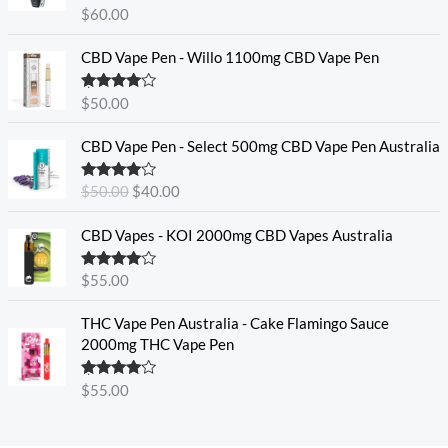
Rated
4.60
$
60.00
out of 5
CBD Vape Pen - Willo 1100mg CBD Vape Pen
Rated
4.57
$
50.00
out of 5
O
C
CBD Vape Pen - Select 500mg CBD Vape Pen Australia
r
u
i
r
Rated
4.33
$
50.00
$
40.00
g
r
out of 5
i
e
CBD Vapes - KOI 2000mg CBD Vapes Australia
n
n
a
t
Rated
4.33
$
55.00
l
p
out of 5
p
r
THC Vape Pen Australia - Cake Flamingo Sauce
r
i
2000mg THC Vape Pen
i
c
c
e
e
i
Rated
$
55.00
4.30
out
w
s
of 5
a
: