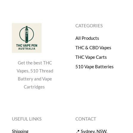
s
$
:
4
$
0
5
.
CATEGORIES
0
0
.
0
All Products
0
.
0
THC & CBD Vapes
.
THC Vape Carts
Get the best THC
510 Vape Batteries
Vapes, 510 Thread
Battery and Vape
Cartridges
USEFUL LINKS
CONTACT
Shipping
📍 Sydney, NSW.